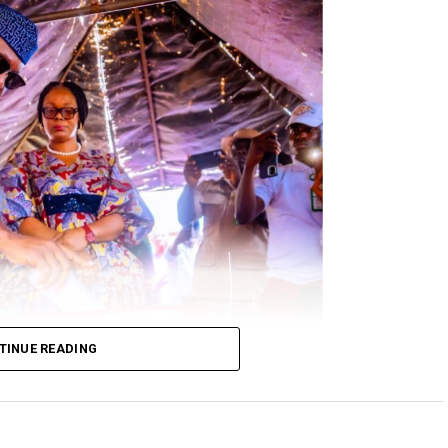
TINUE READING
 at his Okeelele Unit 003