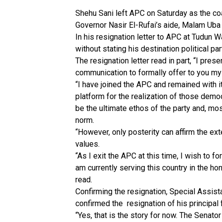
Shehu Sani left APC on Saturday as the co
Governor Nasir El-Rufai’s aide, Malam Uba 
In his resignation letter to APC at Tudun
without stating his destination political par
The resignation letter read in part, “I pre
communication to formally offer to you my
“I have joined the APC and remained with it 
platform for the realization of those democr
be the ultimate ethos of the party and, mos
norm.
“However, only posterity can affirm the ex
values.
“As I exit the APC at this time, I wish to f
am currently serving this country in the ho
read.
Confirming the resignation, Special Assi
confirmed the resignation of his principal
“Yes, that is the story for now. The Senat