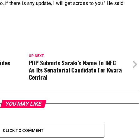
, if there is any update, I will get across to you.” He said.
UP NEXT
sides
PDP Submits Saraki’s Name To INEC
As Its Senatorial Candidate For Kwara
Central
YOU MAY LIKE
CLICK TO COMMENT