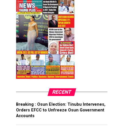
RECENT
Breaking : Osun Election: Tinubu Intervenes,
Orders EFCC to Unfreeze Osun Government
Accounts