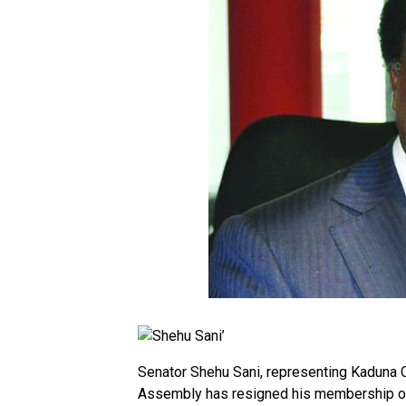
Senator Shehu Sani, representing Kaduna Ce
Assembly has resigned his membership of 