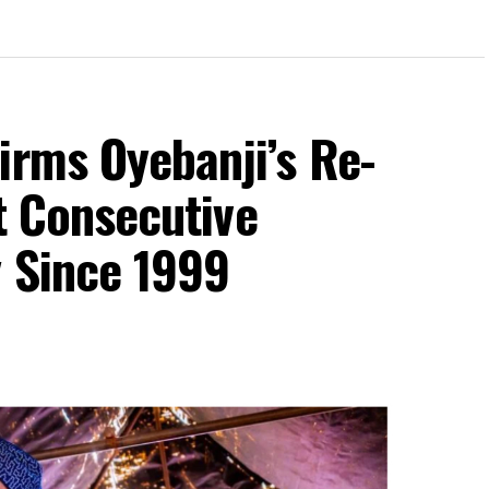
irms Oyebanji’s Re-
st Consecutive
y Since 1999