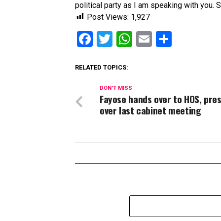
political party as I am speaking with you. So
Post Views:
1,927
Facebook
Twitter
WhatsApp
Email
Share
RELATED TOPICS:
DON'T MISS
Fayose hands over to HOS, pre
over last cabinet meeting