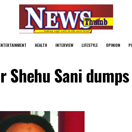
ENTERTAINMENT
HEALTH
INTERVIEW
LIFESTYLE
OPINION
P
or Shehu Sani dumps