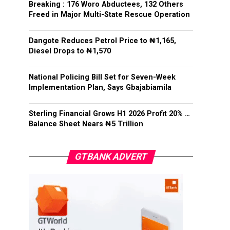
Breaking : 176 Woro Abductees, 132 Others
Freed in Major Multi-State Rescue Operation
Dangote Reduces Petrol Price to ₦1,165,
Diesel Drops to ₦1,570
National Policing Bill Set for Seven-Week
Implementation Plan, Says Gbajabiamila
Sterling Financial Grows H1 2026 Profit 20% …
Balance Sheet Nears ₦5 Trillion
GTBANK ADVERT