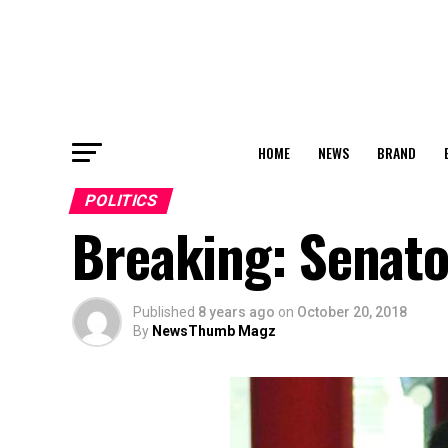
HOME
NEWS
BRAND
POLITICS
Breaking: Senat
Published
8 years ago
on
October 20, 2018
By
NewsThumb Magz