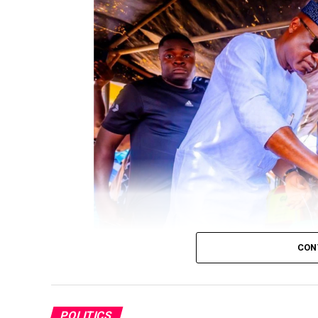
CON
Governor Biodun Oyebanji casting his vote
POLITICS