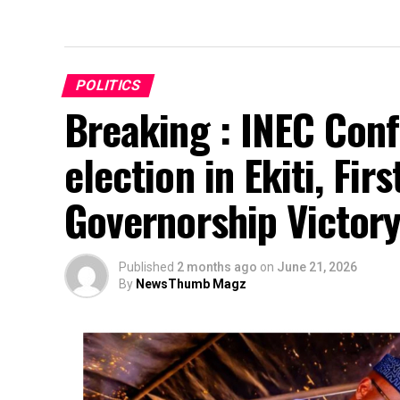
POLITICS
Breaking : INEC Conf
election in Ekiti, Fir
Governorship Victor
Published
2 months ago
on
June 21, 2026
By
NewsThumb Magz