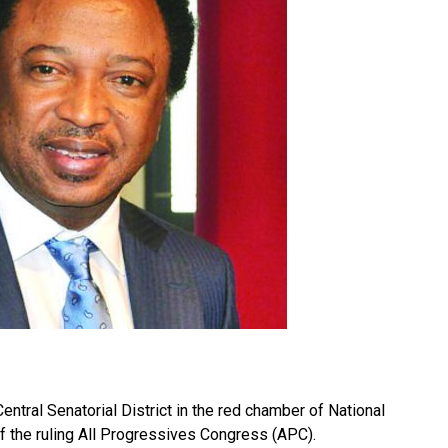
ntral Senatorial District in the red chamber of National
the ruling All Progressives Congress (APC).