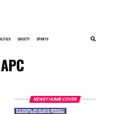
OLITICS
SOCIETY
SPORTS
 APC
NEWSTHUMB COVER