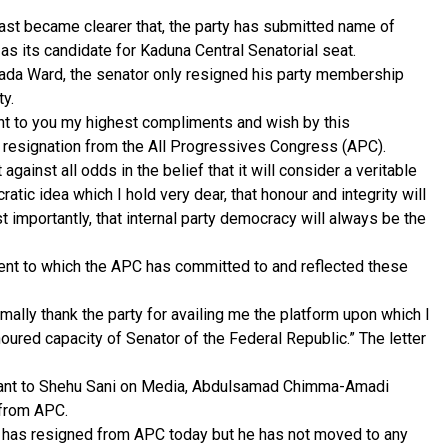
ast became clearer that, the party has submitted name of
as its candidate for Kaduna Central Senatorial seat.
 Wada Ward, the senator only resigned his party membership
ty.
sent to you my highest compliments and wish by this
 resignation from the All Progressives Congress (APC).
against all odds in the belief that it will consider a veritable
atic idea which I hold very dear, that honour and integrity will
t importantly, that internal party democracy will always be the
tent to which the APC has committed to and reflected these
ormally thank the party for availing me the platform upon which I
noured capacity of Senator of the Federal Republic.” The letter
stant to Shehu Sani on Media, Abdulsamad Chimma-Amadi
 from APC.
or has resigned from APC today but he has not moved to any