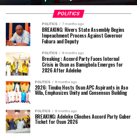
POLITICS
POLITICS
7 months ago
BREAKING: Rivers State Assembly Begins
Impeachment Process Against Governor
Fubara and Deputy
POLITICS
8 months ago
Breaking : Accord Party Faces Internal
Crisis in Osun as Bamigbola Emerges for
2026 After Adeleke
POLITICS
8 months ago
2026: Tinubu Hosts Osun APC Aspirants in Aso
Villa, Emphasizes Unity and Consensus Building
POLITICS
8 months ago
BREAKING: Adeleke Clinches Accord Party Guber
Ticket for Osun 2026