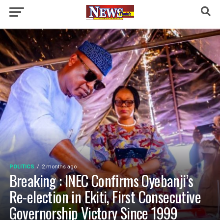
POLITICS
2 months ago
Breaking : INEC Confirms Oyebanji’s
Re-election in Ekiti, First Consecutive
Governorship Victory Since 1999