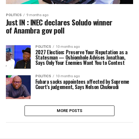
POLITICS
9 months ago
Just IN : INEC declares Soludo winner
of Anambra gov poll
POLITICS
10 months ago
2027 Election: Preserve Your Reputation as a
Statesman — Oshiomhole Advises Jonathan,
Says Only Your Enemies Want You to Contest
POLITICS
10 months ago
Fubara sacks appointees affected by Supreme
Court’s judgement, Says Nelson Chukwudi
MORE POSTS