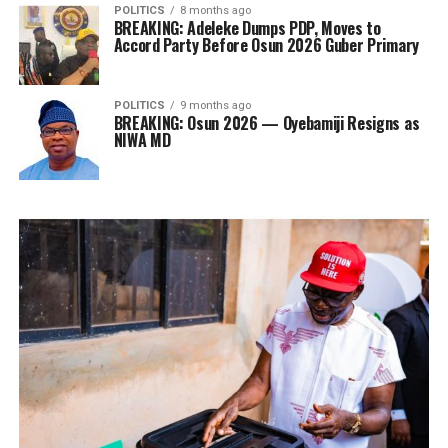
POLITICS
8 months ago
BREAKING: Adeleke Dumps PDP, Moves to
Accord Party Before Osun 2026 Guber Primary
POLITICS
9 months ago
BREAKING: Osun 2026 — Oyebamiji Resigns as
NIWA MD