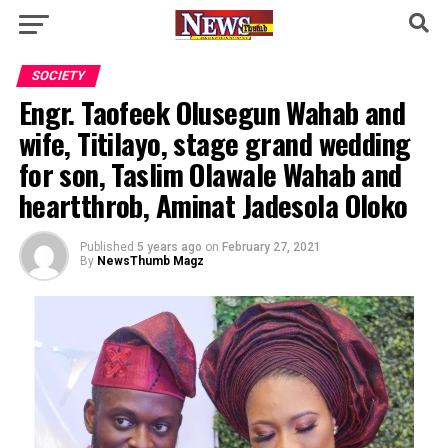
SOCIETY
Engr. Taofeek Olusegun Wahab and
wife, Titilayo, stage grand wedding
for son, Taslim Olawale Wahab and
heartthrob, Aminat Jadesola Oloko
Published
5 years ago
on
February 27, 2021
By
NewsThumb Magz