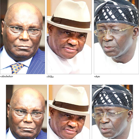
society event laced with tradition.
To ensure that the chieftaincy ceremony is given a
touch of class and panache, Mrs Bamidele fondly called
Lady BisBam by her admirers, who have put all the
finishing touches to make it a memorable day.
Abisola Bamidele, a visionary and an accomplished
female entrepreneur and philanthropist, was born on
4th of July, 1970 in Epe, Lagos.
Lady BisBam, as she’s popularly known, from an early
age, her curiosity and determination set her on a path of
innovation and social impact. Her advocacy for
preservation of culture and tradition had fueled her
brand as “Alaga Iyawo” (Traditional Wedding MC) for
over thirty years and still counting, she’s known and
recognized home and abroad for excellence and her
height of exposure even as “Alaga Iyawo”.
She stands as a luminary in her field. She has raised and
still building brands (people) in her own capacity.