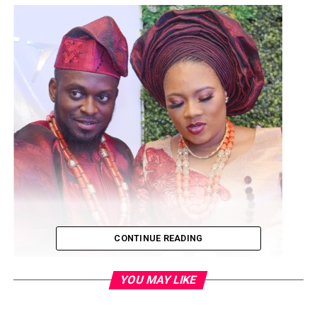
CONTINUE READING
YOU MAY LIKE