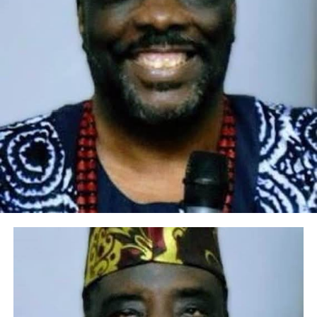
productive union, given the torrents of prayers, wishes
and admonitions that were showered on them by
parents, family members and other distinguished
members of the equally excited audience that graced the
panache wedding where everything in terms of
entertainment and memorabilia were in quantum for
the array of guests. For the father of the groom,
industrious and very pragmatic Engineer Olusegun
Wahab, an educationist and top management staff of
Lagos State Polytechnic, it was indeed a day of
boundless joy for him and his wife, Mrs Titilayo
Olubunmi Wahab, as they could not hide their
excitement throughout the length and breadth of the
outlandish wedding of their son, Olawale to Jadesola,
their new daughter-in-law.