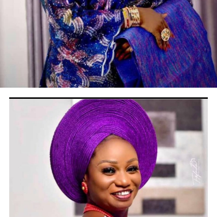
DON'T MISS
Buhari Celebrates Soun 0f Ogbomosho at 94