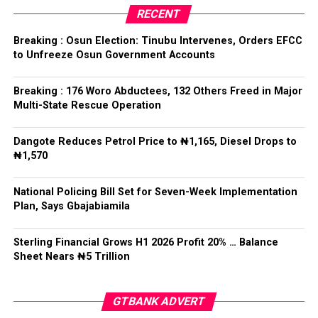
He noted that the president’s unflinching support for
RECENT
the team showed how committed he was in the area of
sports development, especially football.
Breaking : Osun Election: Tinubu Intervenes, Orders EFCC
to Unfreeze Osun Government Accounts
“You heard what he said. He said, ‘Boys go there, believe
in me.
Breaking : 176 Woro Abductees, 132 Others Freed in Major
Multi-State Rescue Operation
‘You don’t have any problem and whatever issues you
are facing, just believe in me. Go and do the job and
Dangote Reduces Petrol Price to ₦1,165, Diesel Drops to
you’ll see the result.’
₦1,570
“That’s exactly what he told them, and you can see
National Policing Bill Set for Seven-Week Implementation
them doing the job.
Plan, Says Gbajabiamila
“By the grace of God, I know he is going to reward them
Sterling Financial Grows H1 2026 Profit 20% … Balance
handsomely, which has never happened before in the
Sheet Nears ₦5 Trillion
history of Nigeria.
“We promised him that we are going to give him the
GTBANK ADVERT
trophy, and by the grace of God, we are going to do just