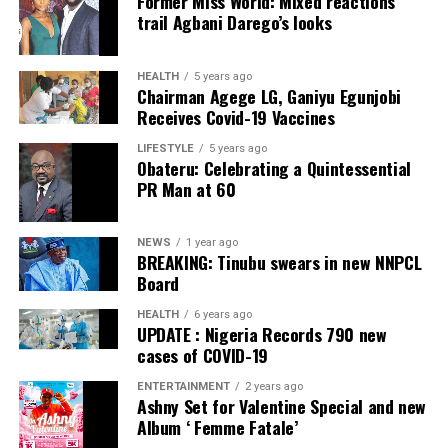
Former Miss World: Mixed reactions
trail Agbani Darego’s looks
we are on the way to doing that.
“It is a mantra of a renewed hope.
HEALTH
5 years ago
Chairman Agege LG, Ganiyu Egunjobi
“A renewed Super Eagles for a renewed Nigeria with one
Receives Covid-19 Vaccines
mandate; to bring the 2023 AFCON trophy back to
LIFESTYLE
5 years ago
Nigeria for Nigerians to celebrate.
Obateru: Celebrating a Quintessential
PR Man at 60
“That’s what we are going to do. We are on our way to
the final. We love Nigeria,” she said.
NEWS
1 year ago
BREAKING: Tinubu swears in new NNPCL
Nigeria will face the winner of Saturday’s quarter-final
Board
between Cape Verde and South Africa for a place in the
HEALTH
6 years ago
final.
UPDATE : Nigeria Records 790 new
cases of COVID-19
The tournament which began on Jan. 13 in Cote d’Ivoire
will end on Feb. 11.
ENTERTAINMENT
2 years ago
Ashny Set for Valentine Special and new
Album ‘ Femme Fatale’
Post Views:
5,543