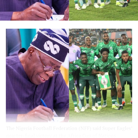
Post Views:
5,242
Facebook
Twitter
WhatsApp
Email
Share
RELATED TOPICS:
UP NEXT
Update: Tinubu named Adeyinka, popularly known as
Zulu, SSA on Grassroots Sports Dev’t
DON'T MISS
Update : Tinubu Affirms Support for Super Eagles, says
“Boys go there and believe in Me,” Super Eagles’ Victory
Aligns with Renewed Hope for Nigerians – NFF President
The Nigeria Football Federation (NFF) said Super Eagles’
quarter-final victory at the Africa Cup of Nations