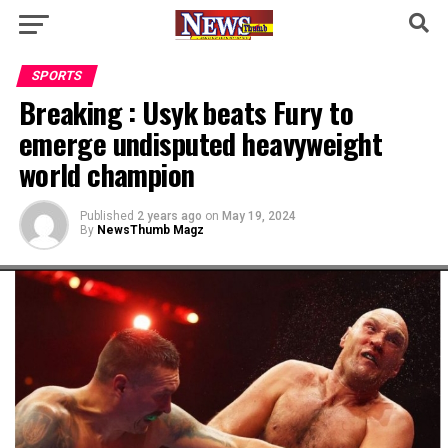
SPORTS
Breaking : Usyk beats Fury to
emerge undisputed heavyweight
world champion
Published
2 years ago
on
May 19, 2024
By
NewsThumb Magz