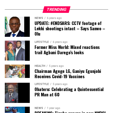
It was a
pray that the Almighty remains with you as you strive to
TRENDING
real marital fusion of two illustrious families from
become the next president of this country.”
Badagry, Lagos State, and Ijebu Ode in Ogun State,
NEWS
6 years ago
Post Views:
6,598
where the groom’s family and bride’s family
UPDATE: #ENDSARS: CCTV footage of
Lekki shootings intact – Says Sanwo –
respectively.
Facebook
Twitter
WhatsApp
Email
Share
Olu
LIFESTYLE
6 years ago
Former Miss World: Mixed reactions
trail Agbani Darego’s looks
HEALTH
5 years ago
Chairman Agege LG, Ganiyu Egunjobi
Receives Covid-19 Vaccines
LIFESTYLE
5 years ago
Obateru: Celebrating a Quintessential
PR Man at 60
Below are
the beautiful faces that graced the eventful and posh
wedding at the beginning of the year, as captured
NEWS
1 year ago
extensively by your soar-away magazine, NewsThumb.
BREAKING: Tinubu swears in new NNPCL