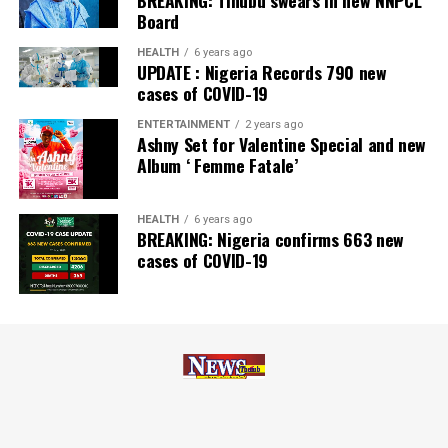
Board
Pictures they say don’t lie as you will find the glimmer
on the faces of guests and the celebrators during the
HEALTH
6 years ago
one-in-town nuptial.
UPDATE : Nigeria Records 790 new
cases of COVID-19
Post Views:
11,274
ENTERTAINMENT
2 years ago
Ashny Set for Valentine Special and new
Facebook
Twitter
WhatsApp
Email
Share
Album ‘ Femme Fatale’
HEALTH
6 years ago
BREAKING: Nigeria confirms 663 new
cases of COVID-19