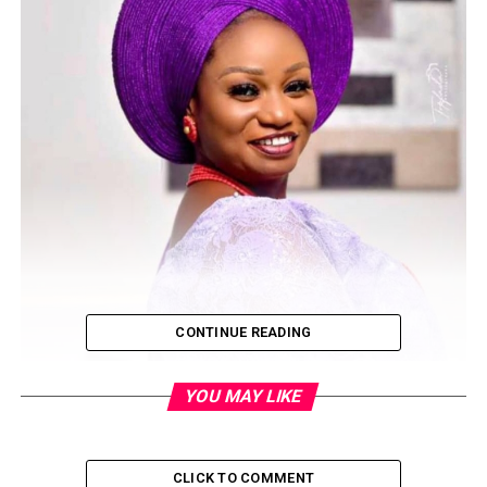
CONTINUE READING
YOU MAY LIKE
CLICK TO COMMENT