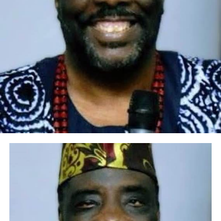
preservation of culture and tradition had fueled her
brand as “Alaga Iyawo” (Traditional Wedding MC) for
over thirty years and still counting, she’s known and
recognized home and abroad for excellence and her
height of exposure even as “Alaga Iyawo”.
She stands as a luminary in her field. She has raised and
still building brands (people) in her own capacity.
After records of accomplishment and success as Alaga
Iyawo, Abisola Bamidele embarked on her
entrepreneurial journey. Well over ten years now, she
founded BISBAM GLOBAL VENTURES (BisBam Place), a
groundbreaking venture that stands as a testament to
her dedication, offering a one stop sanctuary for Aso
Oke, Aso Ebi, and resplendent traditional bridal
ensembles. Complementing this, her brainchild “Arewa
Jewellery Shop” adorns individuals with the finest
pieces, celebrating the heritage of Nigerian culture. Her
ability to identify market trends and adapt to evolving