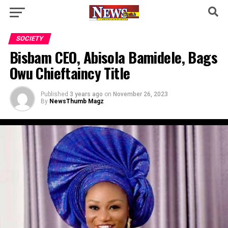
SOCIETY
Bisbam CEO, Abisola Bamidele, Bags
Owu Chieftaincy Title
Published
3 years ago
on
November 26, 2023
By
NewsThumb Magz