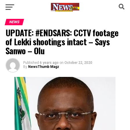
NEWS
UPDATE: #ENDSARS: CCTV footage
of Lekki shootings intact – Says
Sanwo – Olu
Published
6 years ago
on
October 22, 2020
By
NewsThumb Magz