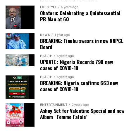
Facebook
Twitter
WhatsApp
Email
Share
Facebook
Twitter
WhatsApp
Email
Share
LIFESTYLE
5 years ago
Obateru: Celebrating a Quintessential
PR Man at 60
NEWS
1 year ago
BREAKING: Tinubu swears in new NNPCL
Board
HEALTH
6 years ago
UPDATE : Nigeria Records 790 new
cases of COVID-19
HEALTH
6 years ago
BREAKING: Nigeria confirms 663 new
cases of COVID-19
ENTERTAINMENT
2 years ago
Ashny Set for Valentine Special and new
Album ‘ Femme Fatale’