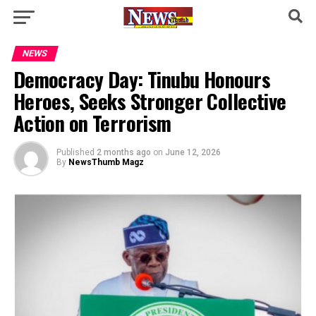
NEWS
Democracy Day: Tinubu Honours
Heroes, Seeks Stronger Collective
Action on Terrorism
Published
2 months ago
on
June 12, 2026
By
NewsThumb Magz