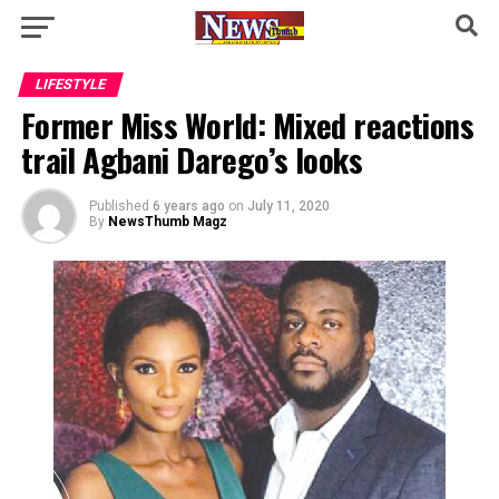
LIFESTYLE
Former Miss World: Mixed reactions
trail Agbani Darego’s looks
Published
6 years ago
on
July 11, 2020
By
NewsThumb Magz