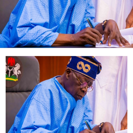
While the groom’s mother, Alhaja Ganiyat Toluwaloju,
shows her measures of joy through unique dancing steps
throughout the event,she charges the new couple to
employ patience and spirituality in summounting any
challenges in their life, wishing them successful marital
bliss forever.
in addition to several wishes of guests, Alhaji Chief
Kazeem Razak and Alhaji Alade Bashiru encourages
couple to be persevere and avoid third party