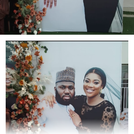
RELATED TOPICS:
UP NEXT
Obateru: Celebrating a Quintessential PR Man at 60
DON'T MISS
Asiwaju Tinubu hails Ganiyu Solomon at 60