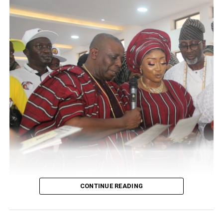
The groom parent who was filled with untold joy and
happiness to have witnessed the colourful and
promising union of their children burst in high spirit to
receive several noble and dignitaries who thronged the
WhiteStone Event center located at Oregun Lagos.
Guests present at the occasion includes several top
government officials and successful businessmen alike
within the knooks and crannies of the nation.
CONTINUE READING