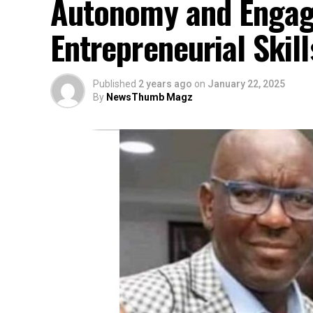
Autonomy and Engagi
Entrepreneurial Skil
Published
2 years ago
on
January 22, 2025
By
NewsThumb Magz