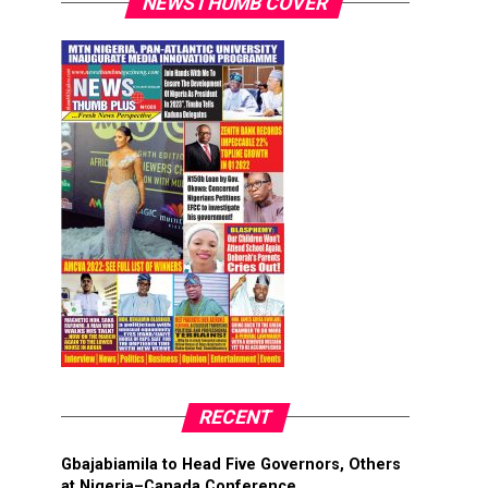
NEWSTHUMB COVER
RECENT
Gbajabiamila to Head Five Governors, Others
at Nigeria–Canada Conference