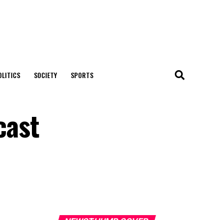
OLITICS
SOCIETY
SPORTS
cast