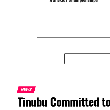
NEWS
Tinubu Committed t