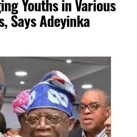
ng Youths in Various
ls, Says Adeyinka