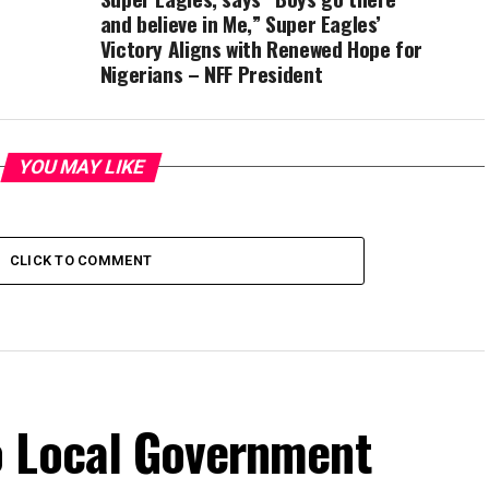
and believe in Me,” Super Eagles’
Victory Aligns with Renewed Hope for
Nigerians – NFF President
YOU MAY LIKE
CLICK TO COMMENT
o Local Government