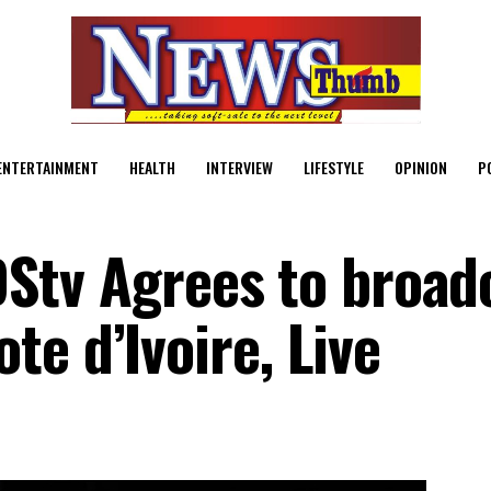
ENTERTAINMENT
HEALTH
INTERVIEW
LIFESTYLE
OPINION
P
, DStv Agrees to broad
e d’Ivoire, Live