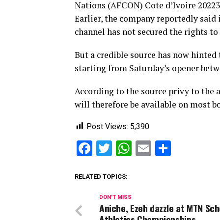
Nations (AFCON) Cote d’Ivoire 20223 
Earlier, the company reportedly said
channel has not secured the rights to
But a credible source has now hinte
starting from Saturday’s opener betw
According to the source privy to the
will therefore be available on most 
Post Views:
5,390
Facebook
Twitter
WhatsApp
Email
Share
RELATED TOPICS:
DON'T MISS
Aniche, Ezeh dazzle at MTN Sch
Athletics Championships