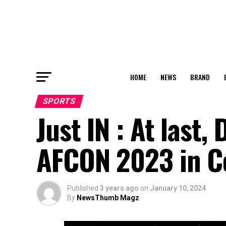
HOME
NEWS
BRAND
SPORTS
Just IN : At last
AFCON 2023 in Cot
Published
3 years ago
on
January 10, 2024
By
NewsThumb Magz