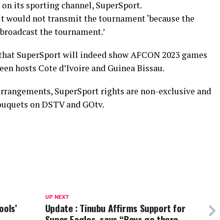
on its sporting channel, SuperSport.
 it would not transmit the tournament ‘because the
 broadcast the tournament.’
d that SuperSport will indeed show AFCON 2023 games
een hosts Cote d’Ivoire and Guinea Bissau.
 arrangements, SuperSport rights are non-exclusive and
bouquets on DSTV and GOtv.
UP NEXT
ools’
Update : Tinubu Affirms Support for
Super Eagles, says “Boys go there