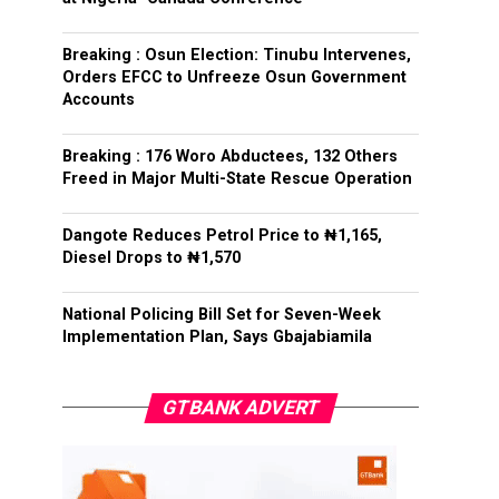
Breaking : Osun Election: Tinubu Intervenes,
Orders EFCC to Unfreeze Osun Government
Accounts
Breaking : 176 Woro Abductees, 132 Others
Freed in Major Multi-State Rescue Operation
Dangote Reduces Petrol Price to ₦1,165,
Diesel Drops to ₦1,570
National Policing Bill Set for Seven-Week
Implementation Plan, Says Gbajabiamila
GTBANK ADVERT