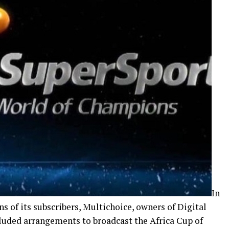
In
s of its subscribers, Multichoice, owners of Digital
cluded arrangements to broadcast the Africa Cup of