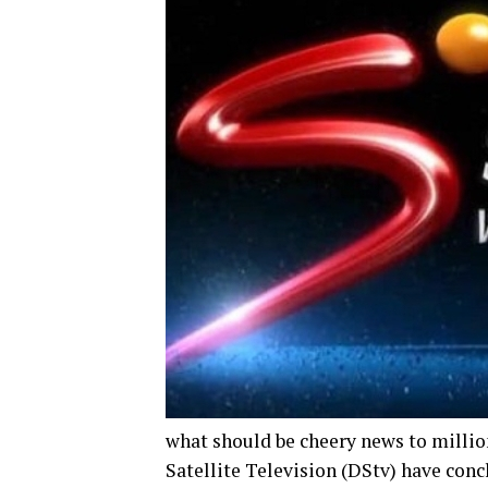
what should be cheery news to million
Satellite Television (DStv) have con