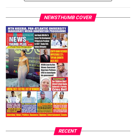
as 10,152.
In the past weeks, the number of infections and deaths
NEWSTHUMB COVER
in the country have increased.
Although the COVID-19 cases continue to rise, Nigeria
on Monday further reopened its economy as it lifted the
ban on interstate travels and opened its airports for
domestic flights.
Post Views:
10,457
Facebook
Twitter
WhatsApp
Email
Share
RECENT