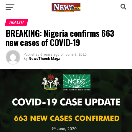
HEALTH
BREAKING: Nigeria confirms 663
new cases of COVID-19
Published
6 years ago
on
June 9, 2020
By
NewsThumb Magz