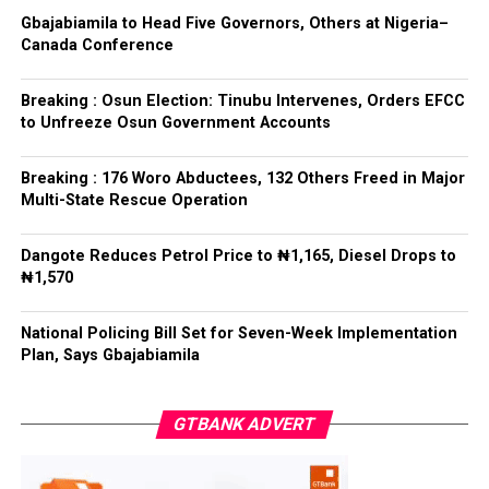
Gbajabiamila to Head Five Governors, Others at Nigeria–
Canada Conference
Breaking : Osun Election: Tinubu Intervenes, Orders EFCC
to Unfreeze Osun Government Accounts
Breaking : 176 Woro Abductees, 132 Others Freed in Major
Multi-State Rescue Operation
Dangote Reduces Petrol Price to ₦1,165, Diesel Drops to
₦1,570
National Policing Bill Set for Seven-Week Implementation
Plan, Says Gbajabiamila
GTBANK ADVERT