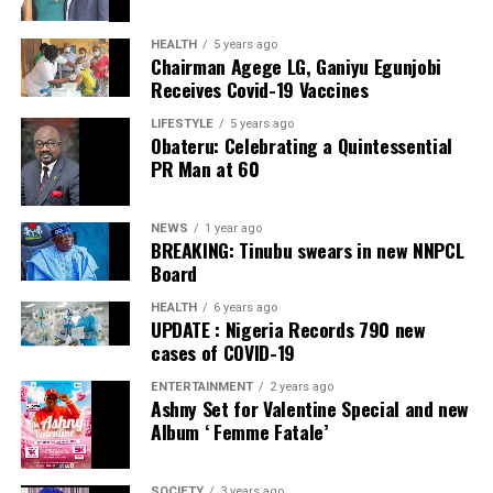
HEALTH
5 years ago
Chairman Agege LG, Ganiyu Egunjobi
Receives Covid-19 Vaccines
LIFESTYLE
5 years ago
Obateru: Celebrating a Quintessential
PR Man at 60
NEWS
1 year ago
BREAKING: Tinubu swears in new NNPCL
Board
HEALTH
6 years ago
UPDATE : Nigeria Records 790 new
cases of COVID-19
ENTERTAINMENT
2 years ago
Ashny Set for Valentine Special and new
Album ‘ Femme Fatale’
SOCIETY
3 years ago