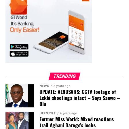
TRENDING
NEWS
6 years ago
UPDATE: #ENDSARS: CCTV footage of
Lekki shootings intact – Says Sanwo –
Olu
LIFESTYLE
6 years ago
Former Miss World: Mixed reactions
trail Agbani Darego’s looks