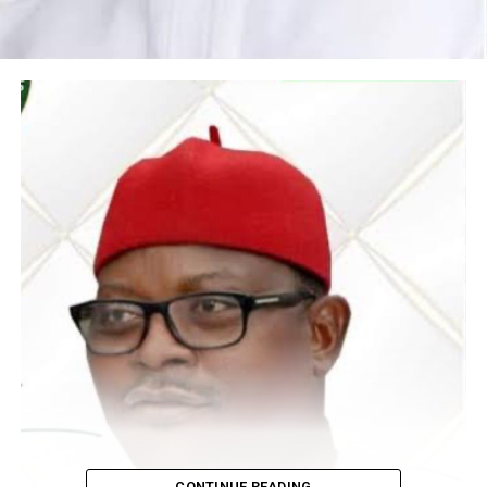
CONTINUE READING