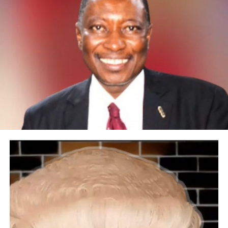
sports nations.Excerpt:
We heard of your move from PDP to APC. What
informed your decision and belief in this government?
A political party is like a vehicle that can convey you to
a destination, and when you get there, it becomes about
Nigeria. I never liked APC as a party before, but Senator
Oluremi Tinubu talked me through it while we were at
the Senate together. She was then the chairman of my
committee. It was then I began to yield to APC agendas.
The party I belonged to also disenfranchised me from
the Ebonyi State governorship ticket. Myself and others,
like my mentor in Ebonyi State, Sen. Anyim Pius Anyim,
decided to support APC before the election. It’s
therefore wrong for people to assume I just joined APC
after the 2023 election. So far, so good. We have been
doing well and making efforts to contribute our own
quotas, hoping that one day our names can come out at