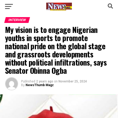
INTERVIEW
My vision is to engage Nigerian
youths in sports to promote
national pride on the global stage
and grassroots developments
without political infiltrations, says
Senator Obinna Ogba
Published
2 years ago
on
November 25, 2024
By
NewsThumb Magz