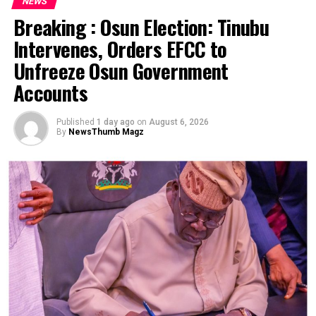
NEWS
Breaking : Osun Election: Tinubu
Intervenes, Orders EFCC to
Unfreeze Osun Government
Accounts
Published
1 day ago
on
August 6, 2026
By
NewsThumb Magz
Tensions are rising at the National Hospital Abuja
(NHA) as the Nigerian Medical Association (NMA) FCT
Branch threatens an indefinite strike following the
controversial dismissal of three medical doctors.
According to insider sources, the crisis is unfolding
under the leadership of Dr. Mahmud Raji, the Chief
Medical Director (CMD), who is alleged to be using his
office to intimidate these doctors—believed to have
been targeted because of their opinions. This disturbing
allegation has intensified outrage within the medical