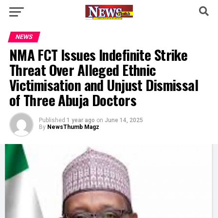
NEWS
NMA FCT Issues Indefinite Strike
Threat Over Alleged Ethnic
Victimisation and Unjust Dismissal
of Three Abuja Doctors
Published
1 year ago
on
June 14, 2025
By
NewsThumb Magz