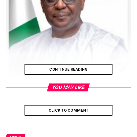
CONTINUE READING
YOU MAY LIKE
CLICK TO COMMENT