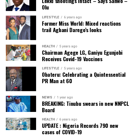
Lekki shootings intact – Says Sanwo –
to refined petroleum products, and support economic
declared.
Olu
activities across Nigeria,” the statement read partly.
LIFESTYLE
6 years ago
Post Views:
27
Former Miss World: Mixed reactions
Post Views:
50
trail Agbani Darego’s looks
Facebook
Twitter
WhatsApp
Email
Share
Facebook
Twitter
WhatsApp
Email
Share
HEALTH
5 years ago
Chairman Agege LG, Ganiyu Egunjobi
Receives Covid-19 Vaccines
LIFESTYLE
5 years ago
Obateru: Celebrating a Quintessential
PR Man at 60
NEWS
1 year ago
BREAKING: Tinubu swears in new NNPCL
Board
HEALTH
6 years ago
UPDATE : Nigeria Records 790 new
cases of COVID-19