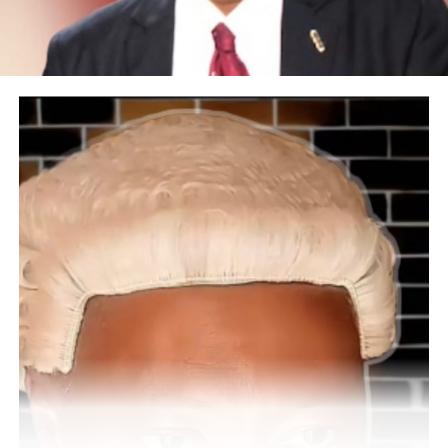
establishment?
Thank you. Young Mum Support Initiative has done well
in creating support for over 2 million members on our
platforms. It’s a forum for young mums and a
community where women come to share ideas,
experiences of motherhood, parenting, business careers,
and proffering solutions to how we can better
ourselves. Our initiatives have done well by empowering
more than 50,000 women in skills acquisition because
we found out that lack of skills and money are the roots
of poverty and lead to domestic violence. We decided to
train women on basic skills to snowball them into
economic value. Our mission is to empower women with
leadership qualities.
We have also decided to support Mr. President Tinubu
during election campaigns, partnering with the All
Progressive Congress (APC) because we know that