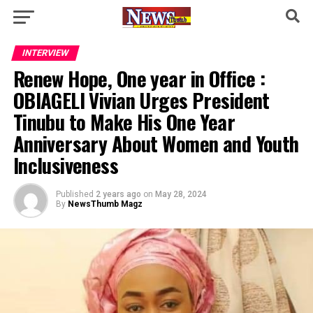
INTERVIEW
Renew Hope, One year in Office :
OBIAGELI Vivian Urges President
Tinubu to Make His One Year
Anniversary About Women and Youth
Inclusiveness
Published
2 years ago
on
May 28, 2024
By
NewsThumb Magz