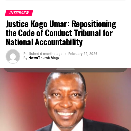
transformational coach, guidance counselor, speaks on
the journey of the non-governmental organization and
INTERVIEW
the enviable performance of President Bola Ahmed
Justice Kogo Umar: Repositioning
Tinubu’s one-year administration. Excerpts below:
the Code of Conduct Tribunal for
National Accountability
Published
6 months ago
on
February 22, 2026
By
NewsThumb Magz
How far has your organization performed since