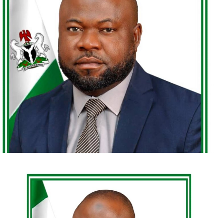
files once left unattended by time—Dr. Mainasara
Ibrahim Kogo Umar speaks with the calm intensity of a
man entrusted with a renewed mandate.
Honourable Justice Mainasara Ibrahim Kogo Umar,
Chairman of the Code of Conduct Tribunal of Nigeria,
embodies discipline, depth, and judicial conviction. A
man of impeccable character and tested integrity, he is
widely regarded as dependable in moments that demand
courage and clarity. With decades of experience in legal
practice, public service, and institutional leadership, he
We want to use this opportunity to appreciate the
stands as one who has truly “been there and done that.”
President for appointing women as ministers, and plead
as Olivier twist that Mr. President should also appoint
His record reflects landmark contributions—both
more women in his cabinet and agencies.
individually and collectively—shaping conversations
around accountability, constitutional responsibility, and
A country’s development is closely tied to the growth
anti-corruption enforcement. Justice Kogo Umar
and empowerment of its women and youth. Investing in
represents a compelling study in legal pragmatism,
their education, health, sports and economic
institutional reform, and principled leadership.
opportunities can lead to significant increases in