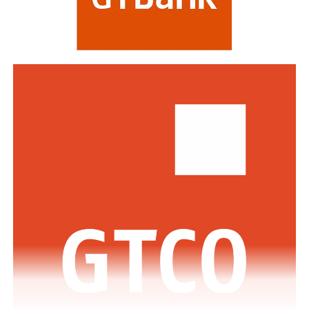
including HSBC, Morgan Stanley, Citibank, Barclays,
Standard Bank and DBS Bank of Singapore.
Commenting on the awards, the Group Managing
Director/CEO of Zenith Bank Plc, Dame Dr.
Adaora
Umeoji
, OON, said
, “We are deeply
honoured
by
the
s
e
recognition
s
from
Euromoney
. Being
recognised
as
Africa’s Best Bank and Nigeria’s Best Bank reflects the
trust of our customers, the dedication of our unicorn
workforce, and our unwavering commitment to building
a truly African global financial institution. These awards
inspire us to do even more to deliver superior value,
drive financial inclusion, and support the growth of
businesses across Africa.”
The GMD commended the regulators across the various
jurisdictions where the Bank has footprints for the
enabling regulatory environment which has supported
the Bank in achieving this feat.