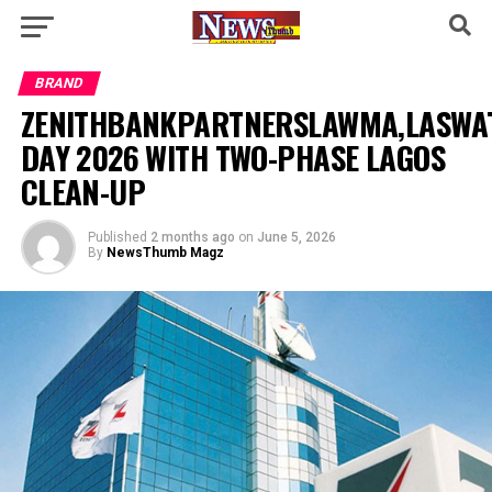
BRAND
ZENITHBANKPARTNERSLAWMA,LASW
DAY 2026 WITH TWO-PHASE LAGOS
CLEAN-UP
Published
2 months ago
on
June 5, 2026
By
NewsThumb Magz