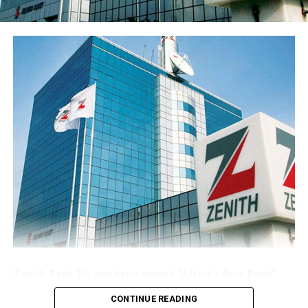
franchise ahead of the results release. Basic earnings per
share stood at 77 kobo, reflecting the enlarged share
base following the public offer.
The Group’s performance is anchored by its ongoing
modernisation of its technology stack and operating
model across its commercial (Sterling Bank), non-
interest (AltBank), and wealth management (SterlingFI)
arms. That work is showing up in faster service
turnaround, tighter unit economics, and greater
headroom to absorb rising customer activity without
loosening the Group’s risk posture.
The combination of a reinforced capital base, expanding
deposit franchise, and broader earnings mix leaves
Sterling Financial positioned to compound growth in
the second half of the year, channelling capital where it
Zenith Bank Plc has been named “Africa’s Best Bank”
earns most and continuing to lend into the real
and “Nigeria’s Best Bank”, the latter for the second
economy.
CONTINUE READING
consecutive year, at the prestigious
Euromoney
Awards