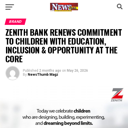
BRAND
ZENITH BANK RENEWS COMMITMENT
TO CHILDREN WITH EDUCATION,
INCLUSION & OPPORTUNITY AT THE
CORE
Published
2 months ago
on
May 26, 2026
By
NewsThumb Magz