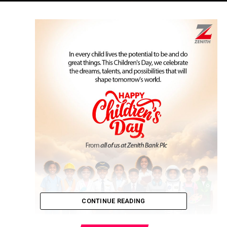
CONTINUE READING