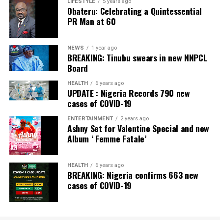
Banking Awards, Bank of the Year 2024 by
ThisDay
LIFESTYLE
5 years ago
Obateru: Celebrating a Quintessential
Newspaper; Bank of the Year 2024 by New Telegraph
PR Man at 60
Newspaper; and Best in MSME Trade Finance, 2023 by
Nairametrics
. The Bank’s Hybrid Offer was also adjudged
‘Rights Issue/Public Offer of the Year’ at the
NEWS
1 year ago
BREAKING: Tinubu swears in new NNPCL
Nairametrics
Capital Market Choice Awards 2025.
Board
Zenith Bank has also earned several non-financial
HEALTH
6 years ago
UPDATE : Nigeria Records 790 new
awards, including Most Responsible
Organisation
in
cases of COVID-19
Africa, Best Company in Transparency and Reporting
and Best Company in Gender Equality and Women
ENTERTAINMENT
2 years ago
Ashny Set for Valentine Special and new
Empowerment at the SERAS CSR Awards Africa 2024.
Album ‘ Femme Fatale’
Post Views:
64
HEALTH
6 years ago
Facebook
Twitter
WhatsApp
Email
Share
BREAKING: Nigeria confirms 663 new
cases of COVID-19