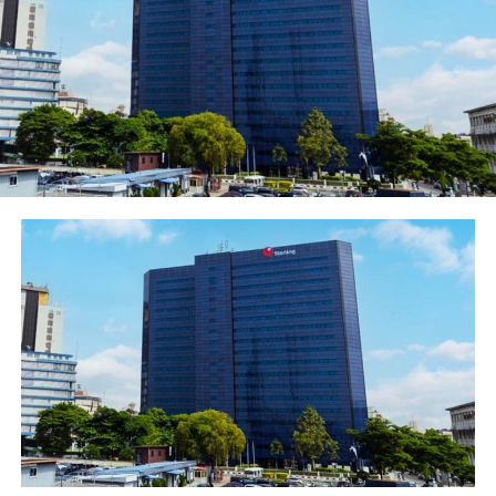
contestswithfinancialliteracyquestions,creatingaw
Account (ZECA). This partnership came alive at
the Inspiration FM Children’s Day Carnival on
Saturday, May 23, 2026,
whereZenithBankhostedover1,000childrenandtheirp
Zenith Bank branded gifts.
The Bank’s
Zenith Financial Literacy Week
, held
quarterly, takes this mission into select schools
across all 36 states
andtheFCT.Studentsaretrainedonsavings,budgeting,
performer in each school awarded N50,000.
Complementing this is the Bank’s nationwide
Financial Literacy Program
undertheCBN-
mandatedGlobalMoneyWeek,whichin2025alonereach
deploying 137 bank employee volunteers as
educators.
In alignment with the United Nation’s (UN)