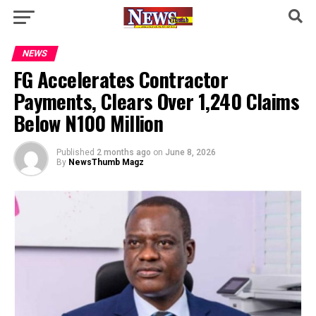
NEWS
FG Accelerates Contractor
Payments, Clears Over 1,240 Claims
Below N100 Million
Published
2 months ago
on
June 8, 2026
By
NewsThumb Magz