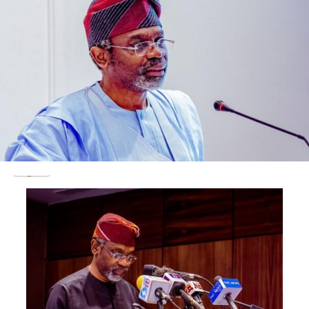
small and medium-scale enterprises (SMEs), enabling
them to return to project sites, settle workers’ wages,
and pay suppliers.
“Contractors prioritised for payment in the most
recent batch are those with verified claims in the region
of N100 million or less,” Duke said.
It added that more than N700 billion in verified
obligations owed to local contractors has been
processed in recent months.
The statement noted that about N436.6 billion was
processed in May alone, describing it as a sharp increase
in payment activity designed to improve liquidity and
support economic recovery.
The ministry said prioritising smaller contractors was
intended to widen the reach of payments across sectors