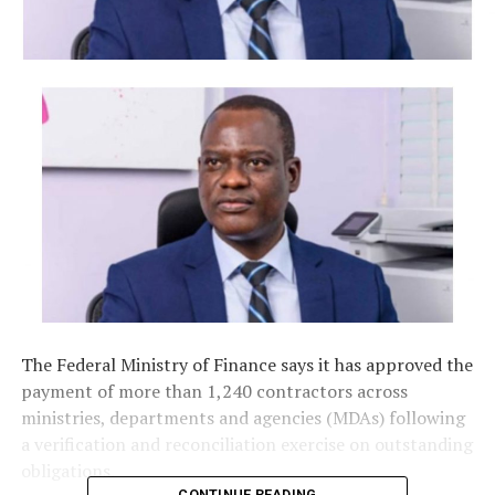
The Federal Ministry of Finance says it has approved the
payment of more than 1,240 contractors across
ministries, departments and agencies (MDAs) following
a verification and reconciliation exercise on outstanding
obligations.
CONTINUE READING