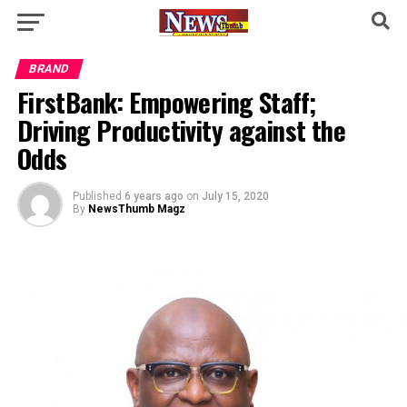
BRAND
FirstBank: Empowering Staff;
Driving Productivity against the
Odds
Published
6 years ago
on
July 15, 2020
By
NewsThumb Magz