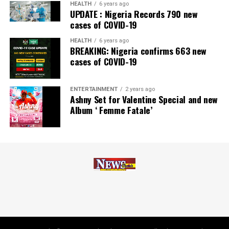
Zenith Bank has also earned several non-financial
HEALTH
6 years ago
UPDATE : Nigeria Records 790 new
awards, including Most Responsible
Organisation
in
cases of COVID-19
Africa, Best Company in Transparency and Reporting
and Best Company in Gender Equality and Women
HEALTH
6 years ago
BREAKING: Nigeria confirms 663 new
Empowerment at the SERAS CSR Awards Africa 2024.
cases of COVID-19
Post Views:
56
ENTERTAINMENT
2 years ago
Facebook
Twitter
WhatsApp
Email
Share
Ashny Set for Valentine Special and new
Album ‘ Femme Fatale’