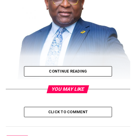
CONTINUE READING
YOU MAY LIKE
By Segun Adams
As the coronavirus pandemic forces firms to downsize
CLICK TO COMMENT
and cut their wage cost to cope with the adverse
economic realities, First Bank of Nigeria Limited
(FirstBank) is bucking the trend with a different approach