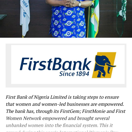
First Bank of Nigeria Limited is taking steps to ensure
that women and women-led businesses are empowered.
The bank has, through its FirstGem; FirstMonie and First
Women Network empowered and brought several
unbanked women into the financial system. This it