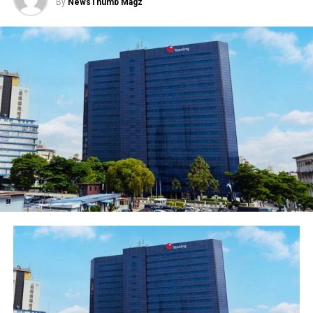
By
NewsThumb Magz
Diaspora canvassed gender equality in society and
workplace.
The event brings together governments, women’s
organisations, corporations and charities for purposes
of development and inclusion.
According to the World Bank, women empowerment is
the process that creates power in individuals over their
own lives, society and in their communities.
Women’s empowerment is all about equipping and
allowing them to make life-determining decisions
through the different problems in society.
Also, empowering women by granting them access to
vast opportunities and information will not only lead to
personal development for them but also the
development of the communities and societies they