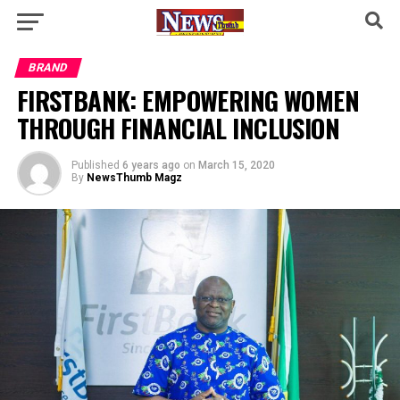
BRAND
FIRSTBANK: EMPOWERING WOMEN
THROUGH FINANCIAL INCLUSION
Published
6 years ago
on
March 15, 2020
By
NewsThumb Magz