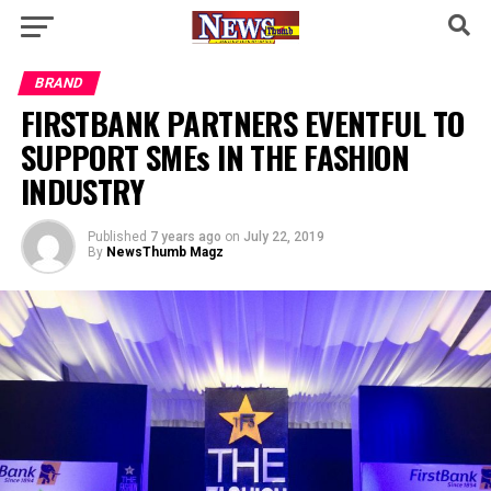
BRAND
FIRSTBANK PARTNERS EVENTFUL TO
SUPPORT SMEs IN THE FASHION
INDUSTRY
Published
7 years ago
on
July 22, 2019
By
NewsThumb Magz