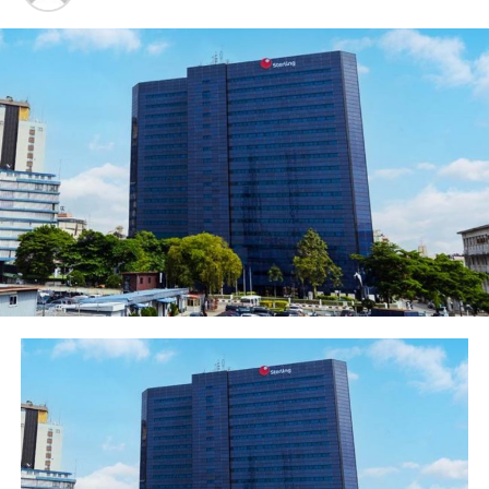
particular fashion souk, we are the pioneer sponsor and
we sponsored it right from when it started.”
Ani-Mumuney explained that the fashion industry over
the years has grown incredibly and added that it has
helped to grow other businesses.
According to her, “Just like Nigerian music, the fashion
industry is still in its infancy. We have great talents and
potential in the fashion industry. Let’s consider the
developed fashion industry of Italy for instance and the
entire value chain of fashion, it tells you that there is a
lot to be done. We still need to have fashion zones in
core Cities and States, so that within a particular zone,
you could have the cutters, button hole creation and
other.
“The great thing is that we have a market here, but
beyond that is that we could easily become the fashion