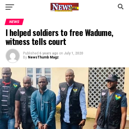
NEWS
I helped soldiers to free Wadume,
witness tells court
Published
6 years ago
on
July 1, 2020
By
NewsThumb Magz