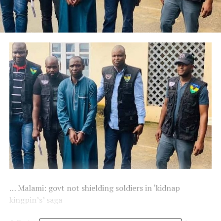
… Malami: govt not shielding soldiers in ‘kidnap
kingpin’s’ saga