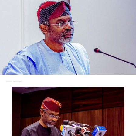
He said: “Coming to the issue of the soldiers, it is
important for you to note that within the context of
the Nigerian law, there are certain provisions that are
exclusive to the military within the context of law on
court martial and then the internal discipline associated
with the military.
“The soldiers can now be charged before a court
martial. For the military to release their personnel for
prosecution, ordinarily, there are in-house processes
and procedures that are to be consummated. So, those
that are handy for the purpose of prosecution cannot
be held in custody for unduly longer period of time on
the account of the absence of the military.”
Testifying during the resumed hearing in the trial of
Wadume and six others, a welder, Hafizu Bala said he was
engaged by the soldiers to cut the handcuff with which
the police had restrained Wadume.