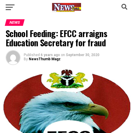
NEWS
School Feeding: EFCC arraigns
Education Secretary for fraud
Published
6 years ago
on
September 30, 2020
By
NewsThumb Magz