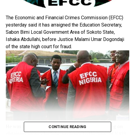
The Economic and Financial Crimes Commission (EFCC)
yesterday said it has arraigned the Education Secretary,
Sabon Birni Local Government Area of Sokoto State,
Ishaka Abdullahi, before Justice Malami Umar Dogondaji
of the state high court for fraud.
He was arraigned on a six-count charge, bordering on
CONTINUE READING
obtaining money by false pretence to the tune of N429,