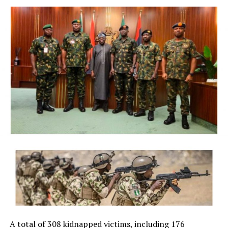
President Bola Ahmed Tinubu on Thursday directed the
Economic and Financial Crimes Commission (EFCC) to
immediately take steps to vacate a court order freezing
the bank accounts of the Osun State Government,
saying the timing of the action, just days before the
state’s governorship election, could create the
impression of federal interference in the electoral
process.
The President said although he respects the
constitutional independence of the anti-graft agency
and had no prior knowledge of its action, he was
compelled to intervene in the overriding public interest
to preserve public confidence in the credibility and
fairness of Nigeria’s democratic process.
NigerianBusiness Coverage
The EFCC had on Wednesday froze the accounts of the
Osun State Government, placing a Post No Debit (PND),
A total of 308 kidnapped victims, including 176