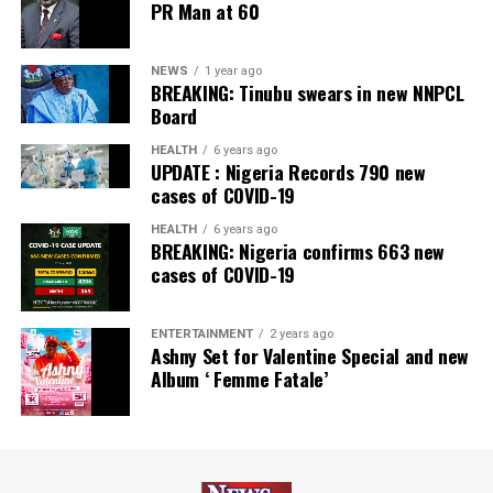
PR Man at 60
NEWS
1 year ago
BREAKING: Tinubu swears in new NNPCL
Board
HEALTH
6 years ago
UPDATE : Nigeria Records 790 new
cases of COVID-19
HEALTH
6 years ago
BREAKING: Nigeria confirms 663 new
cases of COVID-19
ENTERTAINMENT
2 years ago
Ashny Set for Valentine Special and new
Album ‘ Femme Fatale’