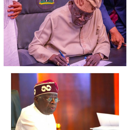
Post Views:
1,221
Facebook
Twitter
WhatsApp
Email
Share
RELATED TOPICS:
UP NEXT
ROYALTY LOUNGE AND SUITES BOSS, TUNDE OLAOGUN
CELEBRATES MOM AT 60
DON'T MISS
Nigerian govt orders DisCos to suspend electricity tariff
hike