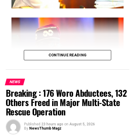
CONTINUE READING
NEWS
Breaking : 176 Woro Abductees, 132
…says action could undermine public confidence in
Others Freed in Major Multi-State
electoral process
Rescue Operation
…insists anti-graft agencies must remain independent
but avoid actions suggesting political interference
Published
23 hours ago
on
August 5, 2026
By
NewsThumb Magz