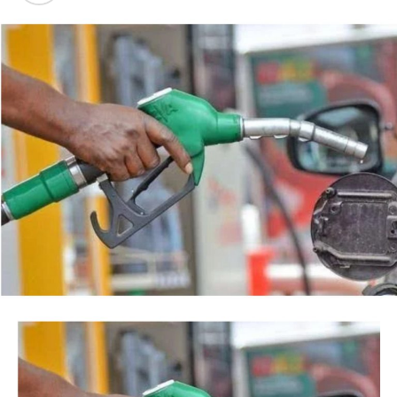
backed by a court order, but by the timing of the
Post Views:
36
agency’s action.
Facebook
Twitter
WhatsApp
Email
Share
“This is so because every action taken by an institution
of State, especially at the Federal level, is always
credited to me, as the President, even when I may not
have had any prior knowledge of the action”, the
President said.
Tinubu reiterated his long-standing policy of allowing
anti-corruption and law enforcement agencies to carry
out their statutory responsibilities without political
interference, stressing that he had deliberately
refrained from directing the operational activities of the
EFCC and other investigative bodies since assuming
office.
He said, “since assuming office, I have consistently
maintained that anti-corruption and law enforcement