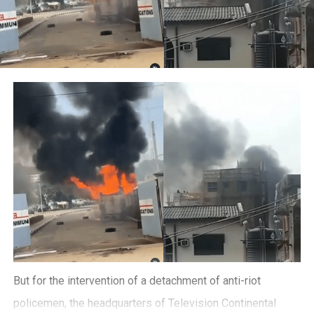
But for the intervention of a detachment of anti-riot
policemen, the headquarters of Television Continental