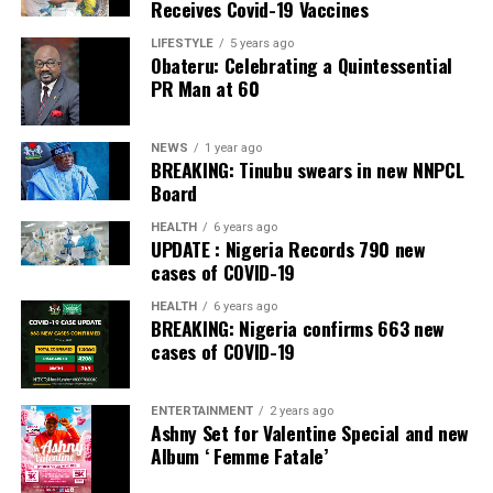
Receives Covid-19 Vaccines
LIFESTYLE
5 years ago
Obateru: Celebrating a Quintessential
PR Man at 60
NEWS
1 year ago
BREAKING: Tinubu swears in new NNPCL
Board
HEALTH
6 years ago
UPDATE : Nigeria Records 790 new
cases of COVID-19
HEALTH
6 years ago
BREAKING: Nigeria confirms 663 new
cases of COVID-19
ENTERTAINMENT
2 years ago
Ashny Set for Valentine Special and new
Album ‘ Femme Fatale’