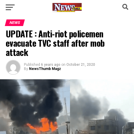
NEWS
UPDATE : Anti-riot policemen
evacuate TVC staff after mob
attack
Published
6 years ago
on
October 21, 2020
By
NewsThumb Magz