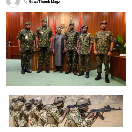
By
NewsThumb Magz
The judge said: “The order made by the court, ex-parte
on 4rh of November 2020 freezing the accounts of the
respondents in this suit, pending investigation by the
Governor of the Central Bank of Nigeria is hereby set
aside and discharged.
“It is also ordered that all the accounts of the
respondents should be defreezed immediately. This suit
is accordingly struck out.
Justice Mohammed commended lawyers in the case for
their commitment to ensuring that justice was done.
The court’s decision was informed by the withdrawal of
all processes filed in relation to the suit by lawyers to all
parties.
Those affected by the freezing order, who were listed as
respondents in the case included Bolatito Oduala, Chima
Ibebunjoh, Mary Kpengwa, Gatefield Nigeria Limited,