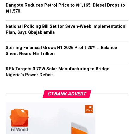
Dangote Reduces Petrol Price to ₦1,165, Diesel Drops to
He said: “State police cannot mean 36 state militias,”
₦1,570
adding that while states must have a legitimate role in
public safety, “no political office holder should be able
National Policing Bill Set for Seven-Week Implementation
to direct the arrest of an opponent, the suppression of
Plan, Says Gbajabiamila
lawful political activity, or the selective enforcement of
the law.”
Sterling Financial Grows H1 2026 Profit 20% … Balance
Sheet Nears ₦5 Trillion
Gbajabiamila explained that federal intervention would
remain “exceptional, evidence-based, proportionate,
time-limited and reviewable”, while officers would
REA Targets 3.7GW Solar Manufacturing to Bridge
Nigeria’s Power Deficit
remain accountable to the Constitution rather than
political interests.
GTBANK ADVERT
He said no state would be permitted to commence
policing operations until it demonstrated readiness in
recruitment, training, equipment, pensions, complaints
handling, financial sustainability, firearms control and
independent oversight.