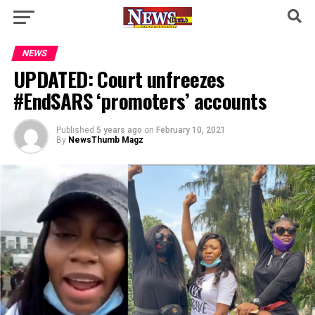
NEWS
UPDATED: Court unfreezes
#EndSARS ‘promoters’ accounts
Published
5 years ago
on
February 10, 2021
By
NewsThumb Magz