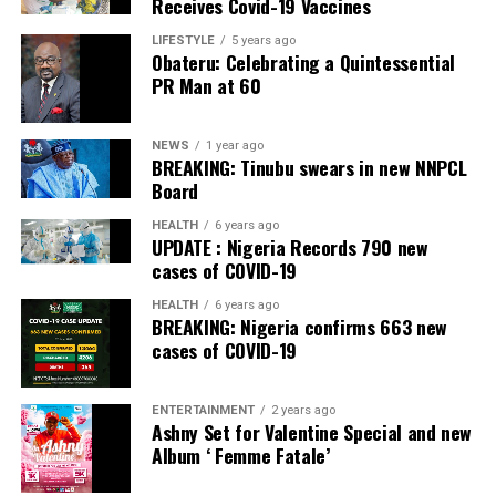
Receives Covid-19 Vaccines
He dismissed fears that some states might lack the
LIFESTYLE
5 years ago
Obateru: Celebrating a Quintessential
capacity to establish police services.
PR Man at 60
However, Gbajabiamila explained that where a state is
genuinely unable to meet the prescribed standards, the
NEWS
1 year ago
Nigeria Police Force would continue to provide policing
BREAKING: Tinubu swears in new NNPCL
Board
services until the state becomes operational.
HEALTH
6 years ago
Gbajabiamila said the committee is expected to submit
UPDATE : Nigeria Records 790 new
an Executive Bill to President Bola Ahmed Tinubu on
cases of COVID-19
September 3.
HEALTH
6 years ago
BREAKING: Nigeria confirms 663 new
He said the package would go beyond draft legislation,
cases of COVID-19
adding that it would also provide the implementation
blueprint required to operationalise a dual federal-state
ENTERTAINMENT
2 years ago
policing architecture once the constitutional
Ashny Set for Valentine Special and new
amendment creating state police comes into force.
Album ‘ Femme Fatale’