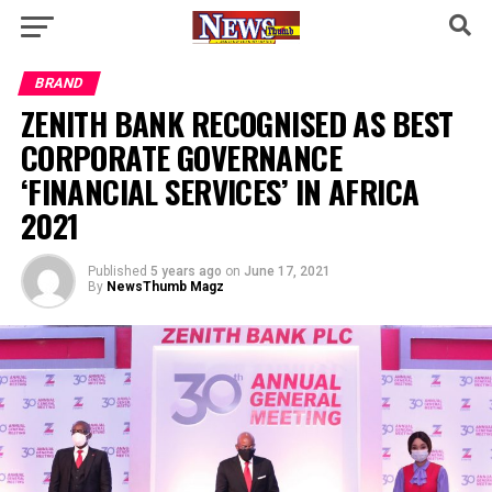
BRAND
ZENITH BANK RECOGNISED AS BEST
CORPORATE GOVERNANCE
‘FINANCIAL SERVICES’ IN AFRICA
2021
Published
5 years ago
on
June 17, 2021
By
NewsThumb Magz