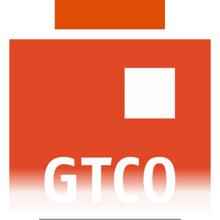
Standard Bank and DBS Bank of Singapore.
Commenting on the awards, the Group Managing
Director/CEO of Zenith Bank Plc, Dame Dr.
Adaora
Umeoji
, OON, said
, “We are deeply
honoured
by
the
s
e
recognition
s
from
Euromoney
. Being
recognised
as
Africa’s Best Bank and Nigeria’s Best Bank reflects the
trust of our customers, the dedication of our unicorn
workforce, and our unwavering commitment to building
a truly African global financial institution. These awards
inspire us to do even more to deliver superior value,
drive financial inclusion, and support the growth of
businesses across Africa.”
The GMD commended the regulators across the various
jurisdictions where the Bank has footprints for the
enabling regulatory environment which has supported
the Bank in achieving this feat.