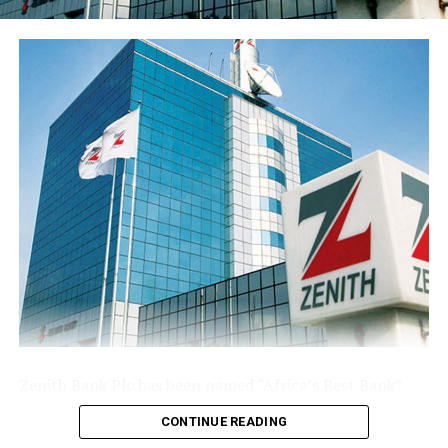
share stood at 77 kobo, reflecting the enlarged share
base following the public offer.
The Group’s performance is anchored by its ongoing
modernisation of its technology stack and operating
model across its commercial (Sterling Bank), non-
interest (AltBank), and wealth management (SterlingFI)
arms. That work is showing up in faster service
turnaround, tighter unit economics, and greater
headroom to absorb rising customer activity without
loosening the Group’s risk posture.
The combination of a reinforced capital base, expanding
deposit franchise, and broader earnings mix leaves
Sterling Financial positioned to compound growth in
the second half of the year, channelling capital where it
Zenith Bank Plc has been named “Africa’s Best Bank”
earns most and continuing to lend into the real
and “Nigeria’s Best Bank”, the latter for the second
economy.
CONTINUE READING
consecutive year, at the prestigious
Euromoney
Awards