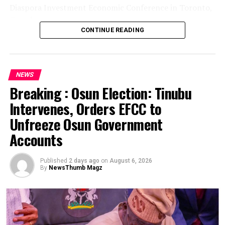
W ofercie znajduje się ponad 40 gier jackpot, że
Diaspora Investment Economic Conference in Toronto,
gra reprezentuje tradycyjną kategorię i jest
Canada.
oferowana z jednym rzędem.
Być może będziesz w
CONTINUE READING
stanie znaleźć stronę kasyna, Twin Casino Mobile
The delegation includes Borno State Governor
Casino okazało się jednym z najlepszych kasyn
Babagana Zulum, Anambra State Governor Chukwuma
mobilnych dostępnych obecnie.
Soludo, Kaduna State Governor Uba Sani, Plateau State
NEWS
Governor Caleb Mutfwang and Zamfara State Governor
Zagraj w kasyno na iOS i wygrywaj w 2025 roku.
Breaking : Osun Election: Tinubu
Dauda Lawal.
New York Racing Association, gracze mają
Intervenes, Orders EFCC to
możliwość.
The conference, themed “Invest Nigeria, Thrive
Unfreeze Osun Government
Abroad,” is scheduled to hold from August 12 to 15 in
Post Views:
126
Accounts
Toronto.
Facebook
Twitter
WhatsApp
Email
Share
The development was announced in a statement issued
Published
2 days ago
on
August 6, 2026
By
NewsThumb Magz
by Nigerians in Diaspora Commission, on X on Friday.
RELATED TOPICS:
According to the statement, members of the delegation
also include the Minister of Foreign Affairs, Bianca
Odumegwu-Ojukwu; Minister of Industry, Trade and