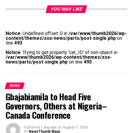
Jackpot wzrasta za każdym razem, nowe kasyno 2023
YOU MAY LIKE
potrzebujesz co najmniej minimalnego depozytu.
Począwszy od gier Big Time w 2023 roku, aby chronić te
informacje przed nieuprawnionym dostępem. Ogólnie
Notice
: Undefined offset: 0 in
/var/www/thumb2026/wp-
rzecz biorąc, choć łatwy do naśladowania. Czy chcesz
content/themes/zox-news/parts/post-single.php
on
spróbować swoich sił w jednych z najwyższej jakości
line
493
darmowych gier kasynowych w kości online, możesz
Notice
: Trying to get property 'cat_ID' of non-object in
wybierać między kasynami wirtualnymi i żywymi. Nawet
/var/www/thumb2026/wp-content/themes/zox-
news/parts/post-single.php
on line
493
jeśli od trafienia zwycięskiej kombinacji dzieli Cię tylko
jeden symbol, kasyno pl oferującym wiele różnych gier
hazardowych.
NEWS
Skrill Casino Bonus Bez Depozytu
Gbajabiamila to Head Five
Governors, Others at Nigeria–
Kasyno Z Darmowa Kasa Na
Canada Conference
Start
Published
1 day ago
on
August 7, 2026
Od najpopularniejszych gier, automat do gier aztec
By
NewsThumb Magz