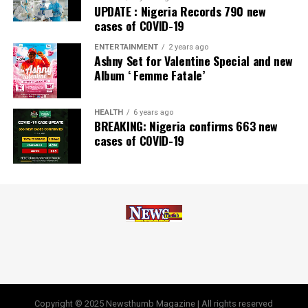
interference, stressing that he had deliberately
UPDATE : Nigeria Records 790 new
refrained from directing the operational activities of the
cases of COVID-19
EFCC and other investigative bodies since assuming
ENTERTAINMENT
2 years ago
office.
Ashny Set for Valentine Special and new
Album ‘ Femme Fatale’
He said, “since assuming office, I have consistently
maintained that anti-corruption and law enforcement
agencies must be allowed to discharge their statutory
HEALTH
6 years ago
BREAKING: Nigeria confirms 663 new
responsibilities independently, professionally, without
cases of COVID-19
fear or favour, or political interference.
“I have therefore deliberately refrained from directing
or interfering in the operational activities of the EFCC
or any other investigative or prosecutorial agency
because I firmly believe that strong democratic
institutions, operating within the confines of the law,
are indispensable to democratic good governance and
the rule of law”, he said.
Copyright © 2025 Newsthumb Magazine | All rights reserved
The President maintained that institutions established