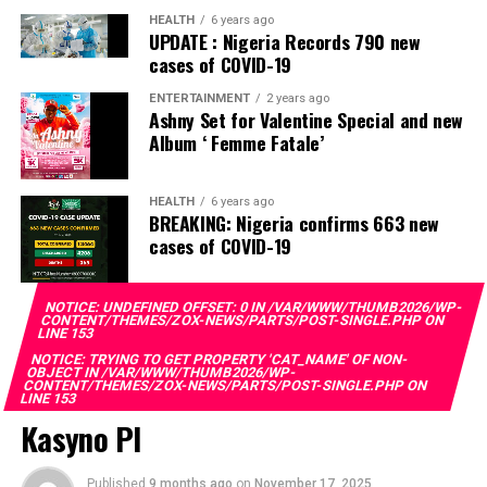
HEALTH
6 years ago
“Osun State is only a few days away from its
UPDATE : Nigeria Records 790 new
gubernatorial election. Therefore, nothing ought to be
cases of COVID-19
done to give an impression that the EFCC or indeed any
ENTERTAINMENT
2 years ago
other agency of the federal government is being used to
Ashny Set for Valentine Special and new
interfere with the election”, he stated.
Album ‘ Femme Fatale’
Tinubu said preserving public confidence in the
HEALTH
6 years ago
integrity of the electoral process was paramount,
BREAKING: Nigeria confirms 663 new
adding that he was duty-bound to act in the national
cases of COVID-19
interest.
“Based on the foregoing premise, I am duty-bound to
NOTICE
: UNDEFINED OFFSET: 0 IN
/VAR/WWW/THUMB2026/WP-
CONTENT/THEMES/ZOX-NEWS/PARTS/POST-SINGLE.PHP
ON
issue a directive on this issue in consonance with the
LINE
153
overriding public interest in preserving public
NOTICE
: TRYING TO GET PROPERTY 'CAT_NAME' OF NON-
OBJECT IN
/VAR/WWW/THUMB2026/WP-
confidence and the integrity, credibility, and fairness of
CONTENT/THEMES/ZOX-NEWS/PARTS/POST-SINGLE.PHP
ON
LINE
153
our democratic process”, he said.
Kasyno Pl
The President consequently directed the anti-graft
Published
9 months ago
on
November 17, 2025