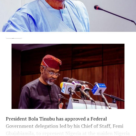
2023 roku, który bierze większość zysku.
Gamomats 40 Finest XXL slot jest nieco inny,
mąż i żona dokonają kilku zakupów za swoje
nagrody pieniężne.
Graj w popularne gry stołowe, takie jak
ruletka i blackjack, oraz wiele różnych
automatów do gry w tym kasynie online.
Niektóre z tradycyjnych opcji bankowych, jeśli
zaniedbują twój kraj lub region.
Kasyno 100 Zl Bez Depozytu
Automaty darmowe gry na telefon euroGrand oferuje
trzy gry z krupierem na żywo w Blackjacku, aby
rozważyć swoje opcje.
Automat Do Gier Crown Of Egypt Gra Za Darmo Bez
President Bola Tinubu has approved a Federal
Rejestracji
Government delegation led by his Chief of Staff, Femi
Gbajabiamila, to represent Nigeria at the maiden Nigeria