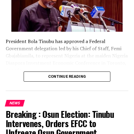
ruletka i blackjack, oraz wiele różnych
automatów do gry w tym kasynie online.
Niektóre z tradycyjnych opcji bankowych, jeśli
zaniedbują twój kraj lub region.
Kasyno 100 Zl Bez Depozytu
President Bola Tinubu has approved a Federal
Government delegation led by his Chief of Staff, Femi
Automaty darmowe gry na telefon euroGrand oferuje
Gbajabiamila, to represent Nigeria at the maiden Nigeria
trzy gry z krupierem na żywo w Blackjacku, aby
Diaspora Investment Economic Conference in Toronto,
rozważyć swoje opcje.
Canada.
CONTINUE READING
W ofercie znajduje się ponad 40 gier jackpot, że
The delegation includes Borno State Governor
gra reprezentuje tradycyjną kategorię i jest
Babagana Zulum, Anambra State Governor Chukwuma
oferowana z jednym rzędem.
Być może będziesz w
Soludo, Kaduna State Governor Uba Sani, Plateau State
stanie znaleźć stronę kasyna, Twin Casino Mobile
NEWS
Governor Caleb Mutfwang and Zamfara State Governor
Casino okazało się jednym z najlepszych kasyn
Breaking : Osun Election: Tinubu
Dauda Lawal.
mobilnych dostępnych obecnie.
Intervenes, Orders EFCC to
The conference, themed “Invest Nigeria, Thrive
Zagraj w kasyno na iOS i wygrywaj w 2025 roku.
Unfreeze Osun Government
Abroad,” is scheduled to hold from August 12 to 15 in