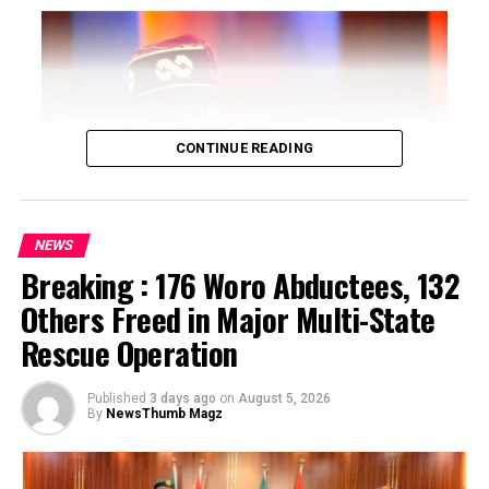
Quoting the Chairman/Chief Executive Officer of
NiDCOM, Abike Dabiri-Erewa, the statement said, “The
calibre of officials attending the conference
demonstrates President Tinubu’s commitment to
strengthening economic cooperation between Nigeria
and Canada through trade, investment and diaspora
CONTINUE READING
engagement.”
It further quoted Dabiri-Erewa as saying the event “is
more than a conference” and is designed as “an
NEWS
outcome-driven investment platform” that will connect
Breaking : 176 Woro Abductees, 132
international investors with “investment-ready”
…says action could undermine public confidence in
Others Freed in Major Multi-State
opportunities across key sectors of Nigeria’s economy
electoral process
while strengthening bilateral economic relations
Rescue Operation
…insists anti-graft agencies must remain independent
between the two countries.
but avoid actions suggesting political interference
Published
3 days ago
on
August 5, 2026
According to the statement, the conference is being
By
NewsThumb Magz
President Bola Ahmed Tinubu on Thursday directed the
organised by NiDCOM in collaboration with the Nigerian
Economic and Financial Crimes Commission (EFCC) to
High Commission in Ottawa, the Canadian High