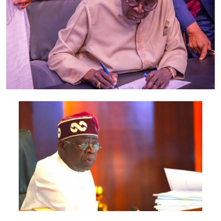
Investment, Jumoke Oduwole; and Minister of Interior,
Olubunmi Tunji-Ojo.
Representatives of the Central Bank of Nigeria, Nigeria
Customs Service, Nigeria Immigration Service, Nigeria
Revenue Service, Nigeria Investment Promotion
Commission, Nigeria Export Promotion Council and the
National Information Technology Development Agency
are also expected to participate.
The statement said Canadian officials expected at the
conference include President of the Treasury Board of
Canada, Shafqat Ali; Ontario Minister of Citizenship and
Multiculturalism, Graham McGregor; Ontario lawmaker
Deepak Anand; Brampton Mayor Patrick Brown;
Councillor Rod Power; and Ontario Minister of Women
and Economic Opportunities, Charmaine Williams.
How to become next Miss Nigeria