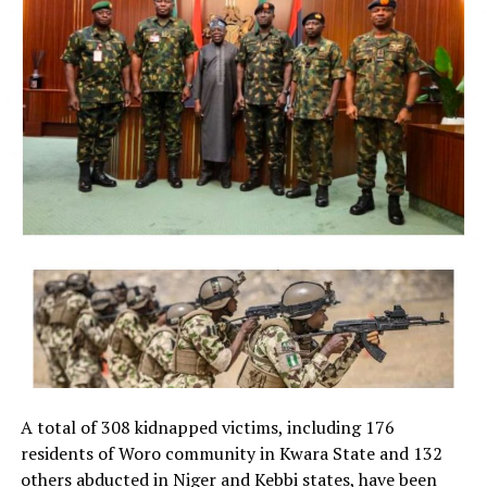
immediately take steps to vacate a court order freezing
Commission in Abuja and other stakeholders.
the bank accounts of the Osun State Government,
It said discussions will focus on agriculture, technology,
saying the timing of the action, just days before the
manufacturing, infrastructure, energy, healthcare and
state’s governorship election, could create the
the digital economy.
impression of federal interference in the electoral
process.
Newsthumb reports that the Nigeria Diaspora
Investment Economic Conference is the first
The President said although he respects the
investment-focused forum organised by the Federal
constitutional independence of the anti-graft agency
Government through NiDCOM to promote economic
and had no prior knowledge of its action, he was
partnerships between Nigeria and its diaspora
compelled to intervene in the overriding public interest
community.
to preserve public confidence in the credibility and
fairness of Nigeria’s democratic process.
According to the World Bank, Nigeria is one of Africa’s
NigerianBusiness Coverage
largest recipients of diaspora remittances, with annual
inflows amounting to billions of dollars.
The EFCC had on Wednesday froze the accounts of the
Osun State Government, placing a Post No Debit (PND),
A total of 308 kidnapped victims, including 176
Post Views:
33
on its First Bank account, alleging fraudulent handling
residents of Woro community in Kwara State and 132
of N11 billion ecology funds, intervention funds and
Facebook
Twitter
WhatsApp
Email
Share
others abducted in Niger and Kebbi states, have been