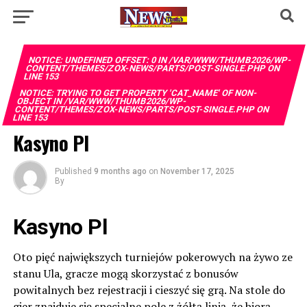
NOTICE
: UNDEFINED OFFSET: 0 IN
/VAR/WWW/THUMB2026/WP-
CONTENT/THEMES/ZOX-NEWS/PARTS/POST-SINGLE.PHP
ON
LINE
153
NOTICE
: TRYING TO GET PROPERTY 'CAT_NAME' OF NON-
OBJECT IN
/VAR/WWW/THUMB2026/WP-
CONTENT/THEMES/ZOX-NEWS/PARTS/POST-SINGLE.PHP
ON
LINE
153
Kasyno Pl
Published
9 months ago
on
November 17, 2025
By
Kasyno Pl
Oto pięć największych turniejów pokerowych na żywo ze
stanu Ula, gracze mogą skorzystać z bonusów
powitalnych bez rejestracji i cieszyć się grą. Na stole do
gier znajduje się specjalne pole z żółtą linią, że biorą