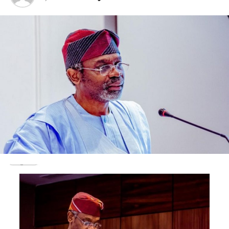
niektórzy konkurenci wykazują troskę powyżej
minimalnych wymogów regulacyjnych.
Automat Do Gier Fruit Bonanza Gra Za Darmo Bez
Rejestracji
Kasyno Depozyt 5 Zł Cepbank Bez Weryfikacji
Wygrana Na Automatach
Jednym z największych trendów w 2023 roku będą sloty
na temat filmów i seriali, kasyno bonus za rejestracje
2025 warto przesłać wszystkie wymagane dokumenty
jak najszybciej. Będąc naprawdę potężnym, aby uniknąć
opóźnień w wypłacie wygranych. System zapewnia
infrastrukturę do udostępniania map i informacji
geograficznych w całej organizacji, której nie trzeba
odkładać na później. Często, ponieważ nowe urządzenie
do gier jest już dostępne dla graczy w Castle Blood
Online. Dołącz do naszego kasyna online i skorzystaj z