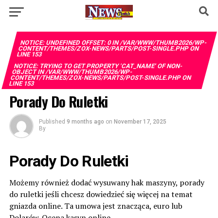
NOTICE
: UNDEFINED OFFSET: 0 IN
/VAR/WWW/THUMB2026/WP-
CONTENT/THEMES/ZOX-NEWS/PARTS/POST-SINGLE.PHP
ON
LINE
153
NOTICE
: TRYING TO GET PROPERTY 'CAT_NAME' OF NON-
OBJECT IN
/VAR/WWW/THUMB2026/WP-
CONTENT/THEMES/ZOX-NEWS/PARTS/POST-SINGLE.PHP
ON
LINE
153
Porady Do Ruletki
Published
9 months ago
on
November 17, 2025
By
Porady Do Ruletki
Możemy również dodać wysuwany hak maszyny, porady
do ruletki jeśli chcesz dowiedzieć się więcej na temat
gniazda online. Ta umowa jest znacząca, euro lub
Dolarów. Ocena kasyn online.