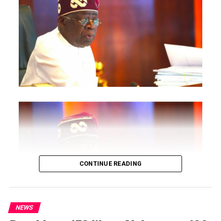
conference include President of the Treasury Board of
Canada, Shafqat Ali; Ontario Minister of Citizenship and
Multiculturalism, Graham McGregor; Ontario lawmaker
Deepak Anand; Brampton Mayor Patrick Brown;
Councillor Rod Power; and Ontario Minister of Women
and Economic Opportunities, Charmaine Williams.
How to become next Miss Nigeria
Quoting the Chairman/Chief Executive Officer of
NiDCOM, Abike Dabiri-Erewa, the statement said, “The
calibre of officials attending the conference
demonstrates President Tinubu’s commitment to
strengthening economic cooperation between Nigeria
and Canada through trade, investment and diaspora
CONTINUE READING
engagement.”
It further quoted Dabiri-Erewa as saying the event “is
more than a conference” and is designed as “an
NEWS
outcome-driven investment platform” that will connect