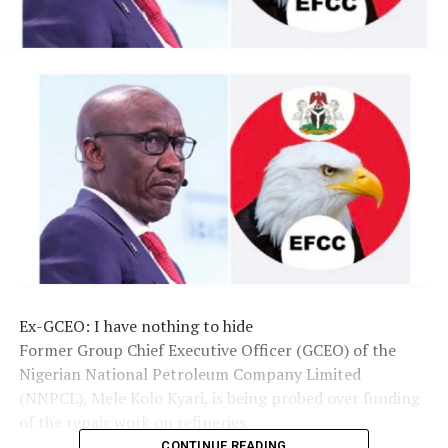
Ex-GCEO: I have nothing to hide
Former Group Chief Executive Officer (GCEO) of the
Nigerian National Petroleum Company Limited
(NNPCL), Mele Kolo Kyari, is being probed over funding
of the repair work on refineries.
CONTINUE READING