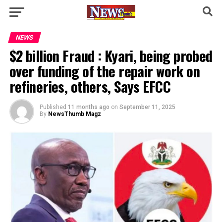
NEWS
$2 billion Fraud : Kyari, being probed
over funding of the repair work on
refineries, others, Says EFCC
Published
11 months ago
on
September 11, 2025
By
NewsThumb Magz