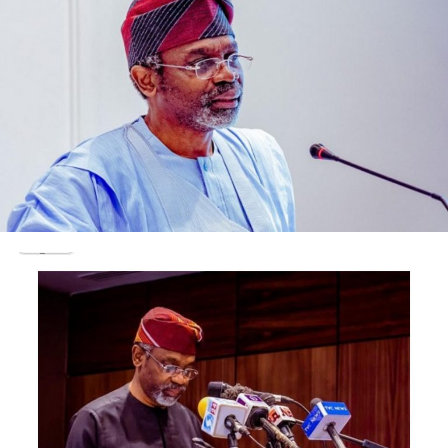
always insisted he had nothing to hide.
In a statement on his invitation, titled: “Hard questions,
honest answers”, Kyari said: “I have done my part; the
EFCC must do theirs. When each of us does our duty –
without fear of favor, with honour, respect and
commitment – Nigeria moves forward.”
On arrival at the EFCC headquarters, his international
passport was seized.
The four state-run refineries are: Port Harcourt
Refining Company (PHRC) (2); Warri Refining and
Petrochemical Company (WRPC) and the Kaduna
Refining and Petrochemical Company (KRPC).
They have installed capacity to produce 445,000 barrels
per day (bpd)
The two Port Harcourt refineries have a combined