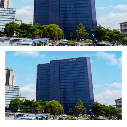
raising that to 10,000 lives in the next five years in line
with the bank’s commitment to touch people’s lives
positively,” he said.
Also speaking, National President, Down Syndrome
Foundation Nigeria, Mrs. Rose Mordi, said the foundation
needs all the supports it can get to take care of the
special, needs kids. “Every day, kids are born with this
condition and they need help. Kids with this condition need
support. About 50 per cent of children born with down
syndrome are prone to congenital heart defects. That is
what is called hole in the heart. And some of them die daily
where the issue is not properly addressed. We believe
that if they are not alive or healthy, we cannot do anything
for them. We want to ensure that their health is well taken
care of,” she said.
According to her, the children live at the facility. “A lot
of them are born without being trained. We need
support to help us get them all the things that are