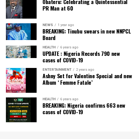
Obateru: Celebrating a Quintessential
Newspaper; Bank of the Year 2024 by New Telegraph
PR Man at 60
Newspaper; and Best in MSME Trade Finance, 2023 by
Nairametrics
. The Bank’s Hybrid Offer was also adjudged
‘Rights Issue/Public Offer of the Year’ at the
NEWS
1 year ago
BREAKING: Tinubu swears in new NNPCL
Nairametrics
Capital Market Choice Awards 2025.
Board
Zenith Bank has also earned several non-financial
HEALTH
6 years ago
UPDATE : Nigeria Records 790 new
awards, including Most Responsible
Organisation
in
cases of COVID-19
Africa, Best Company in Transparency and Reporting
and Best Company in Gender Equality and Women
ENTERTAINMENT
2 years ago
Ashny Set for Valentine Special and new
Empowerment at the SERAS CSR Awards Africa 2024.
Album ‘ Femme Fatale’
Post Views:
64
HEALTH
6 years ago
Facebook
Twitter
WhatsApp
Email
Share
BREAKING: Nigeria confirms 663 new
cases of COVID-19