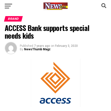
BRAND
ACCESS Bank supports special
needs kids
Published
7 years ago
on
February 3, 2020
By
NewsThumb Magz