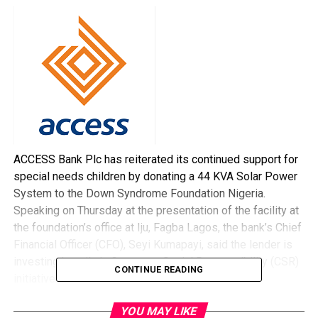
ACCESS Bank Plc has reiterated its continued support for
special needs children by donating a 44 KVA Solar Power
System to the Down Syndrome Foundation Nigeria.
Speaking on Thursday at the presentation of the facility at
the foundation’s office at Iju, Fagba Lagos, the bank’s Chief
Financial Officer (CFO), Seyi Kumapayi, said the lender is
investing heavily in Corporate Social Responsibility (CSR)
CONTINUE READING
initiatives.
“What you have seen today is further actualisation of
YOU MAY LIKE
Access Bank’s CSR initiatives. It is not just for my group,