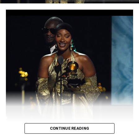
and that exports Africa’s best talents to the world,”
Akinwale said. “The world is about to experience a new
superpower.”
Expressing his excitement about the company, Akinwale
also said this is a long time dream come through “This is
something I have been excited about for a long time,” he
said. “We are joining forces with some international
players in the industry who are already doing it big and
we will keep pushing to make beautiful music.”
“At Akad Records, we believe in dreams, we believe in
success, we believe in greatness, together [WE OWN
THE CITY]”
Akad Record is ready to begin a new journey by
delivering the best of Africa to the rest of the world.
CONTINUE READING