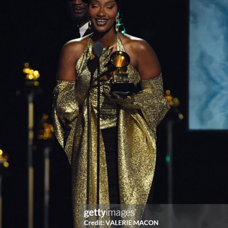
Dee titled “OWO” featuring Jaywon.
As a Management Company, Akad Records will make its
mark in West, East, and South Africa through their
proposed offices in Nairobi, Kenya, and the company’s
launching is a boost for the music industry in Africa.
The Group Chief Executive of Akad Records, Akinwale
Ademokoya, said this announcement was a watershed in
the history of music in Africa. “With the launch of AKAD
RECORDS, we are now positioned as a uniquely Pan-
African label,” he said. “We will coordinate releases to
synchronize in unison from Lagos to Lesotho and from
Nairobi to Niamey.”
Adding that he was very excited about the opportunities
of a “borderless Africa.”
“I am excited to make a movement that is borderless