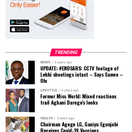
TRENDING
NEWS
6 years ago
UPDATE: #ENDSARS: CCTV footage of
Lekki shootings intact – Says Sanwo –
Olu
LIFESTYLE
6 years ago
Former Miss World: Mixed reactions
trail Agbani Darego’s looks
HEALTH
5 years ago
Chairman Agege LG, Ganiyu Egunjobi
Receives Covid-19 Vaccines