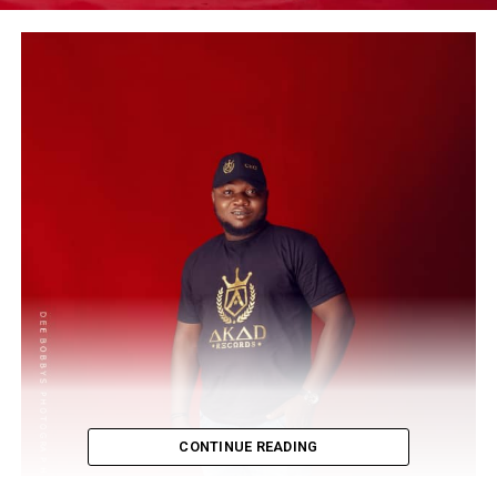
CONTINUE READING