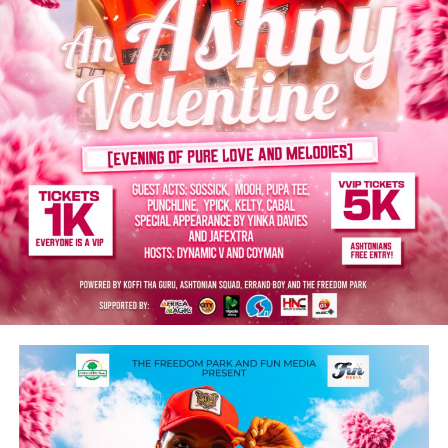
musical innovation, creativity and cultural influence.
“From Africa to Antarctica, Asia to Australia, Europe to
the Americas, the Nigerian music industry, particularly,
Afrobeats has become a source of national pride,
promoting a sense of identity and self-expression while
uniting people across borders, “he says.
President Bola Tinubu congratulates other Nigerian
artists nominated for this year’s Grammy Award: Yemi
Alade, Asake, Wizkid, Lojay, Davido, and Burna Boy.
He thanks these patriots for putting Nigeria on the
global map of great achievers in the music industry and
for showcasing the country’s creative excellence.
“You are all inspiration and role models to many young
people. The nation remains deeply grateful for your
contributions to music, job creation, and tourism
promotion. I wish you all continued success in your
musical careers.”