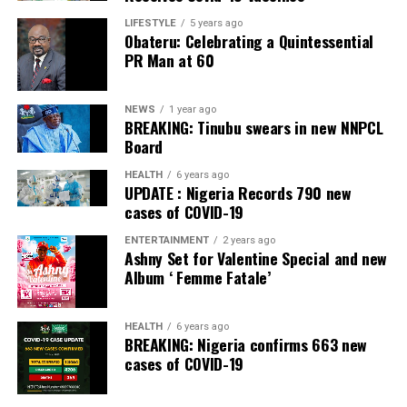
LIFESTYLE
5 years ago
Obateru: Celebrating a Quintessential
PR Man at 60
NEWS
1 year ago
BREAKING: Tinubu swears in new NNPCL
Board
HEALTH
6 years ago
UPDATE : Nigeria Records 790 new
cases of COVID-19
ENTERTAINMENT
2 years ago
Ashny Set for Valentine Special and new
Album ‘ Femme Fatale’
HEALTH
6 years ago
BREAKING: Nigeria confirms 663 new
cases of COVID-19