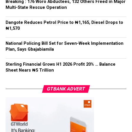
Breaking : 176 Woro Abductees, 132 Others Freed in Major
surfaced after his passing.
Post Views:
9,271
Multi-State Rescue Operation
Recalling a family meeting organized by Mohbad’s
Facebook
Twitter
WhatsApp
Email
Share
Dangote Reduces Petrol Price to ₦1,165, Diesel Drops to
attorney, Aloba revealed that tensions escalated when
₦1,570
family members convened without waiting for him, as
the family head, to arrive.
National Policing Bill Set for Seven-Week Implementation
Plan, Says Gbajabiamila
Post Views:
5,610
Facebook
Twitter
WhatsApp
Email
Share
Sterling Financial Grows H1 2026 Profit 20% … Balance
Sheet Nears ₦5 Trillion
GTBANK ADVERT