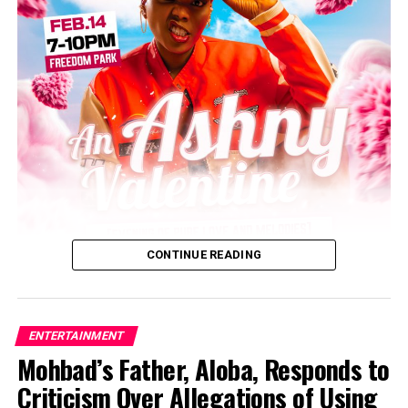
Post Views:
5,510
Facebook
Twitter
WhatsApp
Email
Share
CONTINUE READING
ENTERTAINMENT
Mohbad’s Father, Aloba, Responds to
Criticism Over Allegations of Using
Ashny, Nigeria’s sensational Queen of Pop music, has