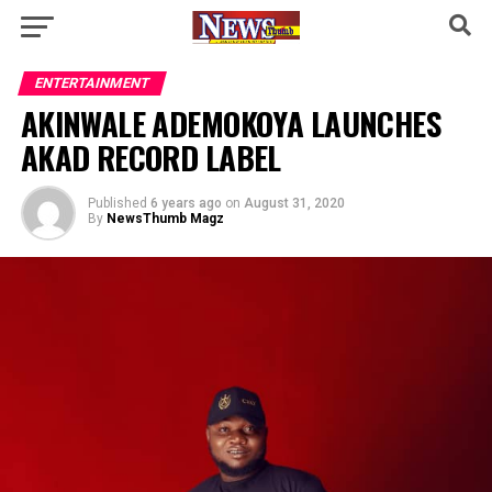
ENTERTAINMENT
AKINWALE ADEMOKOYA LAUNCHES
AKAD RECORD LABEL
Published
6 years ago
on
August 31, 2020
By
NewsThumb Magz