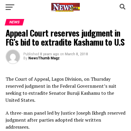
NEWS
Appeal Court reserves judgment in
FG’s bid to extradite Kashamu to U.S
Published
8 years ago
on
March 8, 2018
By
NewsThumb Magz
The Court of Appeal, Lagos Division, on Thursday
reserved judgment in the Federal Government’s suit
seeking to extradite Senator Buruji Kashamu to the
United States.
A three-man panel led by Justice Joseph Ikhegh reserved
judgment after parties adopted their written
addressees.