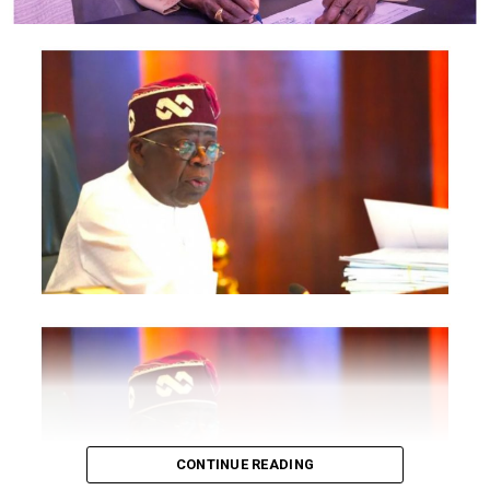
National Information Technology Development Agency
are also expected to participate.
The statement said Canadian officials expected at the
conference include President of the Treasury Board of
Canada, Shafqat Ali; Ontario Minister of Citizenship and
Multiculturalism, Graham McGregor; Ontario lawmaker
Deepak Anand; Brampton Mayor Patrick Brown;
Councillor Rod Power; and Ontario Minister of Women
and Economic Opportunities, Charmaine Williams.
How to become next Miss Nigeria
Quoting the Chairman/Chief Executive Officer of
NiDCOM, Abike Dabiri-Erewa, the statement said, “The
calibre of officials attending the conference
demonstrates President Tinubu’s commitment to
strengthening economic cooperation between Nigeria
and Canada through trade, investment and diaspora
CONTINUE READING
engagement.”