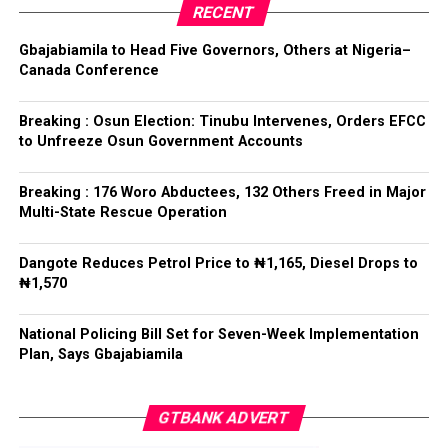
RECENT
Tinubu reiterated his long-standing policy of allowing
anti-corruption and law enforcement agencies to carry
Gbajabiamila to Head Five Governors, Others at Nigeria–
out their statutory responsibilities without political
Canada Conference
interference, stressing that he had deliberately
refrained from directing the operational activities of the
Breaking : Osun Election: Tinubu Intervenes, Orders EFCC
EFCC and other investigative bodies since assuming
to Unfreeze Osun Government Accounts
office.
Breaking : 176 Woro Abductees, 132 Others Freed in Major
He said, “since assuming office, I have consistently
Multi-State Rescue Operation
maintained that anti-corruption and law enforcement
agencies must be allowed to discharge their statutory
Dangote Reduces Petrol Price to ₦1,165, Diesel Drops to
responsibilities independently, professionally, without
₦1,570
fear or favour, or political interference.
National Policing Bill Set for Seven-Week Implementation
“I have therefore deliberately refrained from directing
Plan, Says Gbajabiamila
or interfering in the operational activities of the EFCC
or any other investigative or prosecutorial agency
GTBANK ADVERT
because I firmly believe that strong democratic
institutions, operating within the confines of the law,