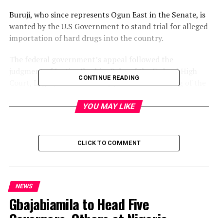
Buruji, who since represents Ogun East in the Senate, is
wanted by the U.S Government to stand trial for alleged
importation of hard drugs into the country.
The federal government’s appeal followed the
judgment of Justice Ibrahim Buba of the Federal High
CONTINUE READING
Court, Lagos, and another by Justice Okon Abang of the
court’s Abuja division, on the matter.
YOU MAY LIKE
Both judges dismissed the federal government’s bids to
extradite the lawmaker.
CLICK TO COMMENT
Post Views:
1,803
Facebook
Twitter
WhatsApp
Email
Share
NEWS
Gbajabiamila to Head Five
RELATED TOPICS:
UP NEXT