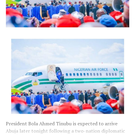
President Bola Ahmed Tinubu is expected to arrive
Abuja later tonight following a two-nation diplomatic