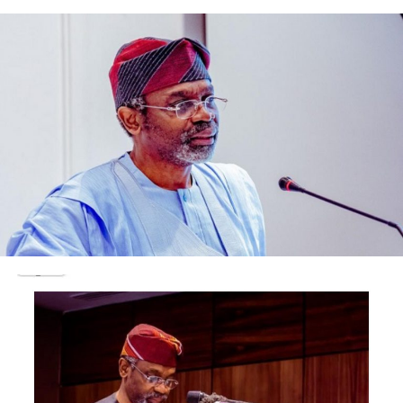
While in Saint Lucia, Tinubu interacted with regional
leaders under the Organisation of Eastern Caribbean
States (OECS), reinforcing Nigeria’s growing interest in
Caribbean diplomacy and South-South cooperation.
He subsequently proceeded to Brazil to participate in
the 17th BRICS Summit held in Rio de Janeiro.
On the sidelines of the summit, President Tinubu held a
bilateral meeting with his Brazilian counterpart,
President Luiz Inácio Lula da Silva.
The leaders co-chaired the Nigeria-Brazil high-level
bilateral meeting , where they discussed mechanisms to
boost trade, infrastructure financing, and cultural
cooperation between Africa’s most populous country
and Latin America’s largest economy.