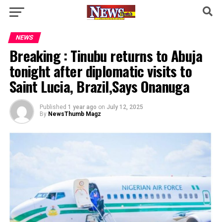
NEWS
Breaking : Tinubu returns to Abuja
tonight after diplomatic visits to
Saint Lucia, Brazil,Says Onanuga
Published
1 year ago
on
July 12, 2025
By
NewsThumb Magz