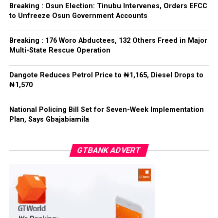
refrained from directing the operational activities of the
Breaking : Osun Election: Tinubu Intervenes, Orders EFCC
EFCC and other investigative bodies since assuming
to Unfreeze Osun Government Accounts
office.
Breaking : 176 Woro Abductees, 132 Others Freed in Major
He said, “since assuming office, I have consistently
Multi-State Rescue Operation
maintained that anti-corruption and law enforcement
agencies must be allowed to discharge their statutory
Dangote Reduces Petrol Price to ₦1,165, Diesel Drops to
responsibilities independently, professionally, without
₦1,570
fear or favour, or political interference.
National Policing Bill Set for Seven-Week Implementation
“I have therefore deliberately refrained from directing
Plan, Says Gbajabiamila
or interfering in the operational activities of the EFCC
or any other investigative or prosecutorial agency
GTBANK ADVERT
because I firmly believe that strong democratic
institutions, operating within the confines of the law,
are indispensable to democratic good governance and
the rule of law”, he said.
The President maintained that institutions established