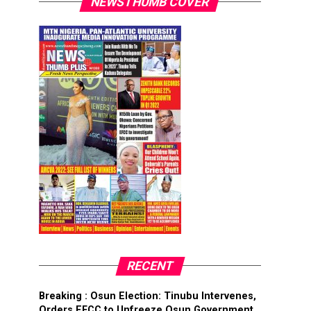
NEWSTHUMB COVER
RECENT
Breaking : Osun Election: Tinubu Intervenes,
Orders EFCC to Unfreeze Osun Government