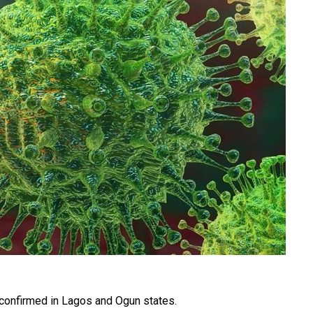
confirmed in Lagos and Ogun states.