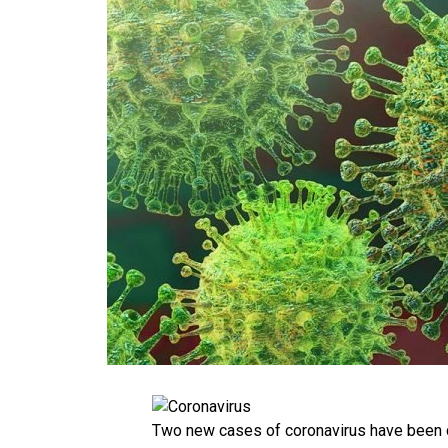
Two new cases of coronavirus have been 