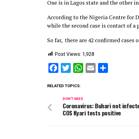
One is in Lagos state and the other i
According to the Nigeria Centre for D
while the second case is contact of a
So far, there are 42 confirmed cases 
Post Views:
1,928
Facebook
Twitter
WhatsApp
Email
Share
RELATED TOPICS:
DON'T MISS
Coronavirus: Buhari not infect
COS Kyari tests positive