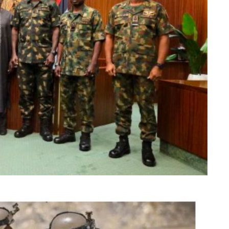
dence in electoral process
independent but avoid actions suggesting political
 directed the Economic and Financial Crimes
eps to vacate a court order freezing the bank
ing the timing of the action, just days before the
 the impression of federal interference in the
he constitutional independence of the anti-graft
action, he was compelled to intervene in the
ic confidence in the credibility and fairness of
siness Coverage