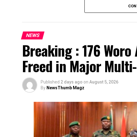
CON
NEWS
Breaking : 176 Woro 
Freed in Major Multi
Published
2 days ago
on
August 5, 2026
By
NewsThumb Magz