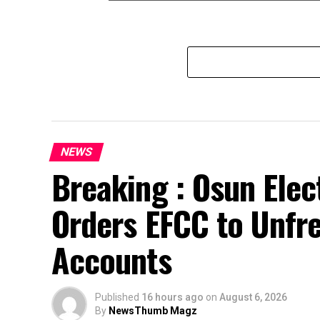
NEWS
Breaking : Osun Elec
Orders EFCC to Unfr
Accounts
Published
16 hours ago
on
August 6, 2026
By
NewsThumb Magz