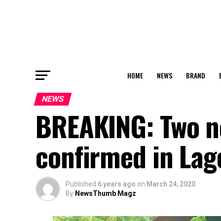
HOME
NEWS
BRAND
NEWS
BREAKING: Two n
confirmed in Lag
Published
6 years ago
on
March 24, 2020
By
NewsThumb Magz