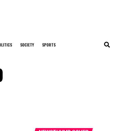
OLITICS
SOCIETY
SPORTS
9