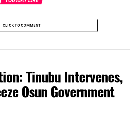
YOU MAY LIKE
CLICK TO COMMENT
tion: Tinubu Intervenes,
eeze Osun Government