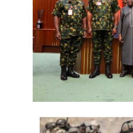
…says action could undermine public confi
…insists anti-graft agencies must remain 
interference
President Bola Ahmed Tinubu on Thursday
Commission (EFCC) to immediately take st
accounts of the Osun State Government, say
state’s governorship election, could create
electoral process.
The President said although he respects t
agency and had no prior knowledge of its 
overriding public interest to preserve publ
Nigeria’s democratic process. NigerianBu