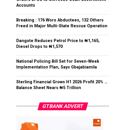
Accounts
Breaking : 176 Woro Abductees, 132 Others
Freed in Major Multi-State Rescue Operation
Dangote Reduces Petrol Price to ₦1,165,
Diesel Drops to ₦1,570
National Policing Bill Set for Seven-Week
Implementation Plan, Says Gbajabiamila
Sterling Financial Grows H1 2026 Profit 20% …
Balance Sheet Nears ₦5 Trillion
GTBANK ADVERT