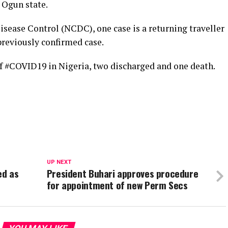
n Ogun state.
isease Control (NCDC), one case is a returning traveller
 previously confirmed case.
of #COVID19 in Nigeria, two discharged and one death.
UP NEXT
ed as
President Buhari approves procedure
for appointment of new Perm Secs