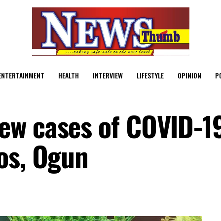
ENTERTAINMENT
HEALTH
INTERVIEW
LIFESTYLE
OPINION
P
ew cases of COVID-1
os, Ogun