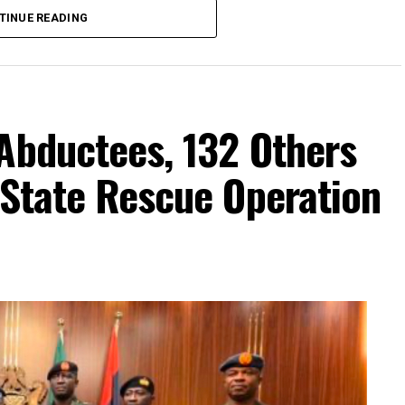
TINUE READING
Abductees, 132 Others
-State Rescue Operation