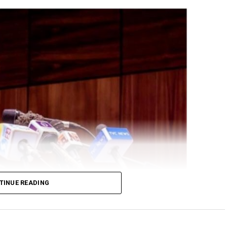
TINUE READING
ral Government delegation led by his Chief of