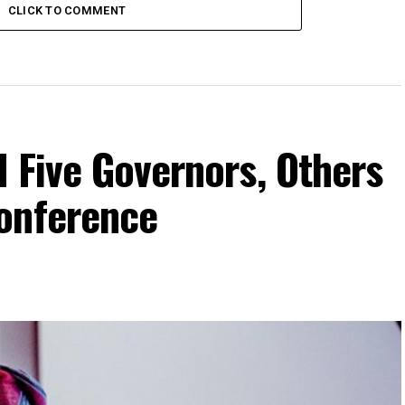
CLICK TO COMMENT
 Five Governors, Others
onference