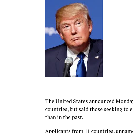
The United States announced Monday i
countries, but said those seeking to
than in the past.
Applicants from 11 countries, unnam