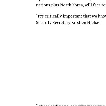
nations plus North Korea, will face t
“It’s critically important that we kn
Security Secretary Kirstjen Nielsen.