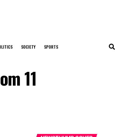
OLITICS
SOCIETY
SPORTS
rom 11