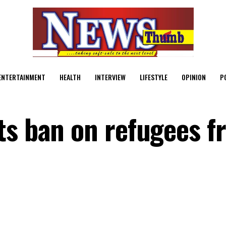
ENTERTAINMENT
HEALTH
INTERVIEW
LIFESTYLE
OPINION
P
ts ban on refugees f