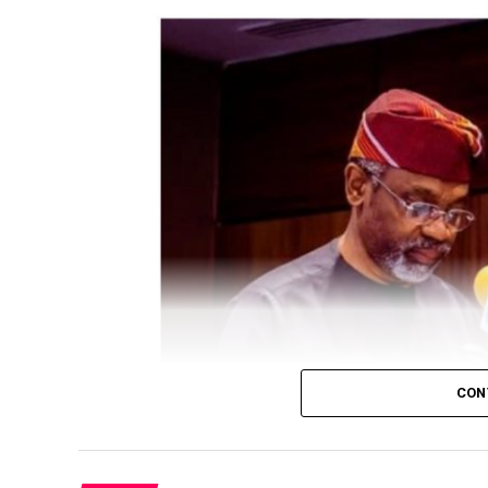
CON
President Bola Tinubu has approved a Fede