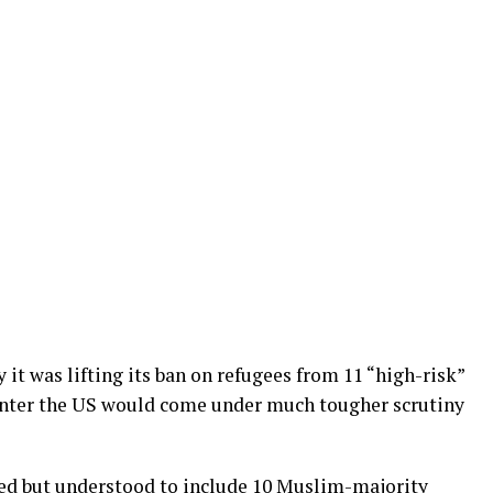
t was lifting its ban on refugees from 11 “high-risk”
 enter the US would come under much tougher scrutiny
ed but understood to include 10 Muslim-majority