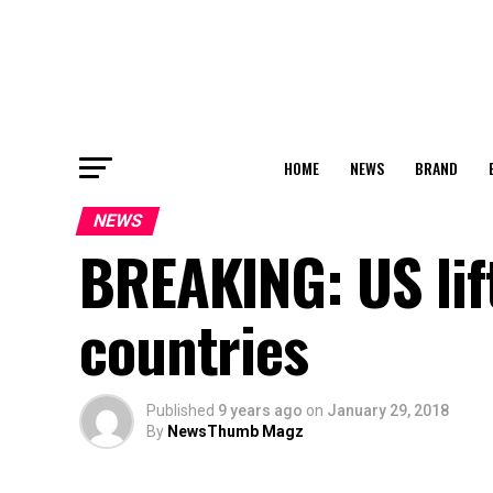
HOME
NEWS
BRAND
NEWS
BREAKING: US lif
countries
Published
9 years ago
on
January 29, 2018
By
NewsThumb Magz