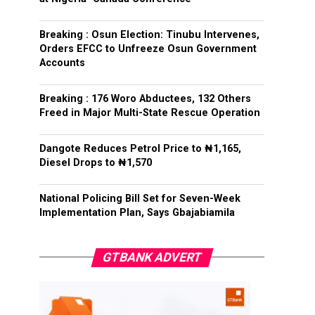
Breaking : Osun Election: Tinubu Intervenes,
Orders EFCC to Unfreeze Osun Government
Accounts
Breaking : 176 Woro Abductees, 132 Others
Freed in Major Multi-State Rescue Operation
Dangote Reduces Petrol Price to ₦1,165,
Diesel Drops to ₦1,570
National Policing Bill Set for Seven-Week
Implementation Plan, Says Gbajabiamila
GTBANK ADVERT