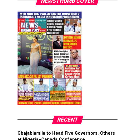
NEWSTHUMB COVER
RECENT
Gbajabiamila to Head Five Governors, Others
at Nigeria–Canada Conference