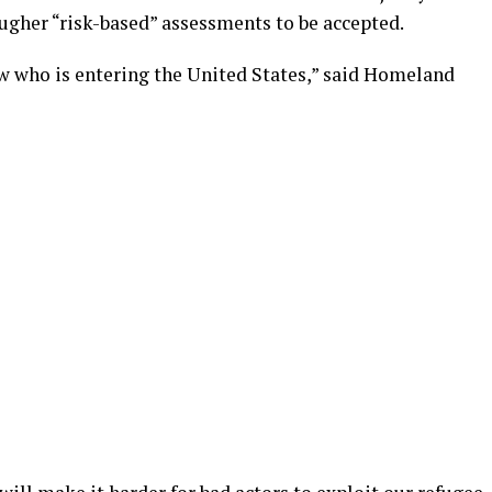
ougher “risk-based” assessments to be accepted.
ow who is entering the United States,” said Homeland