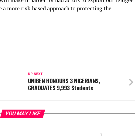
ill make it harder for bad actors to exploit our refugee
e a more risk-based approach to protecting the
UP NEXT
UNIBEN HONOURS 3 NIGERIANS,
GRADUATES 9,993 Students
YOU MAY LIKE