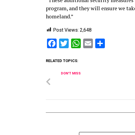
“These additional security measures w
program, and they will ensure we tak
homeland.”
Post Views:
2,648
Facebook
Twitter
WhatsApp
Email
Share
RELATED TOPICS:
DON'T MISS