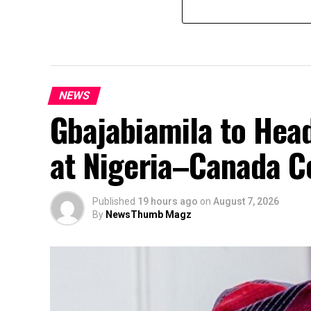
NEWS
Gbajabiamila to Head
at Nigeria–Canada C
Published
19 hours ago
on
August 7, 2026
By
NewsThumb Magz