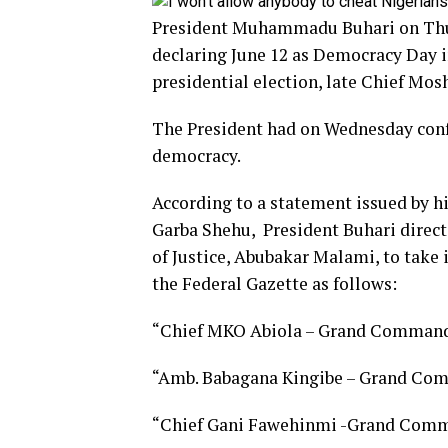
President Muhammadu Buhari on Thur
declaring June 12 as Democracy Day i
presidential election, late Chief Mos
The President had on Wednesday conf
democracy.
According to a statement issued by hi
Garba Shehu, President Buhari direct
of Justice, Abubakar Malami, to take 
the Federal Gazette as follows:
“Chief MKO Abiola – Grand Commande
“Amb. Babagana Kingibe – Grand Com
“Chief Gani Fawehinmi -Grand Comma