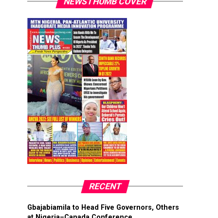
NEWSTHUMB COVER
RECENT
Gbajabiamila to Head Five Governors, Others
at Nigeria–Canada Conference