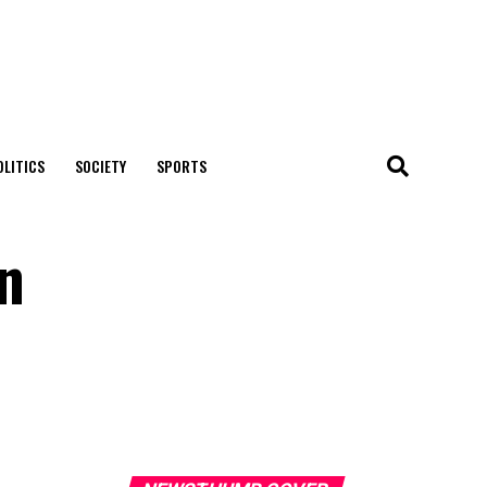
OLITICS
SOCIETY
SPORTS
on