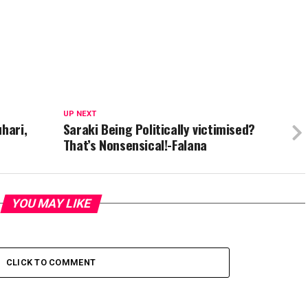
UP NEXT
hari,
Saraki Being Politically victimised?
That’s Nonsensical!-Falana
YOU MAY LIKE
CLICK TO COMMENT