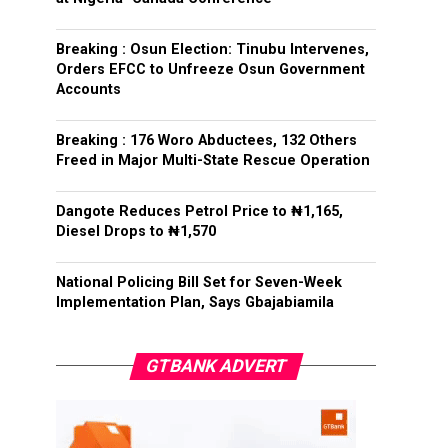
Breaking : Osun Election: Tinubu Intervenes,
Orders EFCC to Unfreeze Osun Government
Accounts
Breaking : 176 Woro Abductees, 132 Others
Freed in Major Multi-State Rescue Operation
Dangote Reduces Petrol Price to ₦1,165,
Diesel Drops to ₦1,570
National Policing Bill Set for Seven-Week
Implementation Plan, Says Gbajabiamila
GTBANK ADVERT