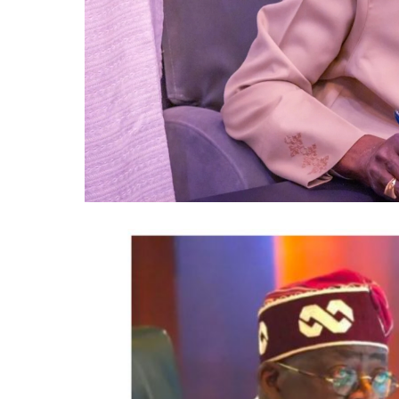
The statement said Canadian officials expe
Treasury Board of Canada, Shafqat Ali; On
Multiculturalism, Graham McGregor; On
Patrick Brown; Councillor Rod Power; an
Opportunities, Charmaine Williams.
How to become next Miss Nigeria
Quoting the Chairman/Chief Executive Off
statement said, “The calibre of officials 
Tinubu’s commitment to strengthening e
through trade, investment and diaspora 
It further quoted Dabiri-Erewa as saying t
designed as “an outcome-driven investmen
investors with “investment-ready” opportu
while strengthening bilateral economic re