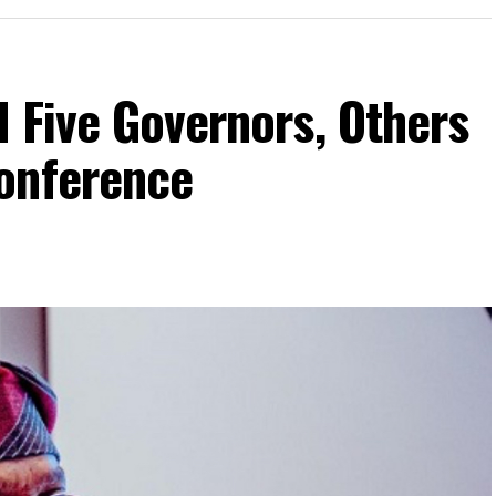
 Five Governors, Others
onference