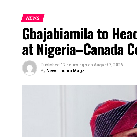
NEWS
Gbajabiamila to Head
at Nigeria–Canada C
Published
17 hours ago
on
August 7, 2026
By
NewsThumb Magz