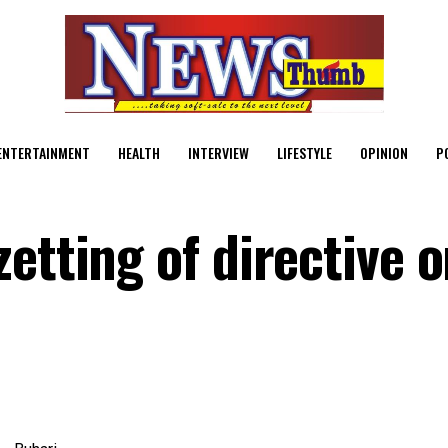
ENTERTAINMENT
HEALTH
INTERVIEW
LIFESTYLE
OPINION
P
etting of directive 