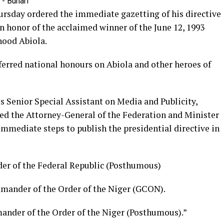
sday ordered the immediate gazetting of his directive
n honor of the acclaimed winner of the June 12, 1993
hood Abiola.
erred national honours on Abiola and other heroes of
s Senior Special Assistant on Media and Publicity,
ed the Attorney-General of the Federation and Minister
immediate steps to publish the presidential directive in
r of the Federal Republic (Posthumous)
mander of the Order of the Niger (GCON).
nder of the Order of the Niger (Posthumous).”