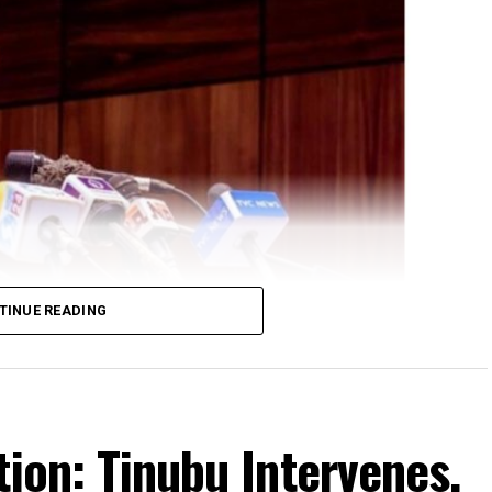
TINUE READING
ral Government delegation led by his Chief of
geria at the maiden Nigeria Diaspora Investment
tion: Tinubu Intervenes,