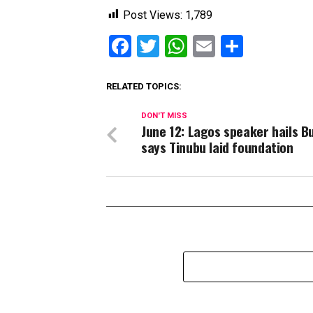
Post Views:
1,789
Facebook
Twitter
WhatsApp
Email
Share
RELATED TOPICS:
DON'T MISS
June 12: Lagos speaker hails Bu
says Tinubu laid foundation