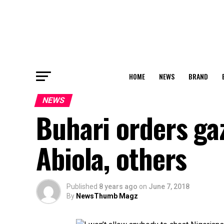
HOME
NEWS
BRAND
NEWS
Buhari orders gaz
Abiola, others
Published
8 years ago
on
June 7, 2018
By
NewsThumb Magz