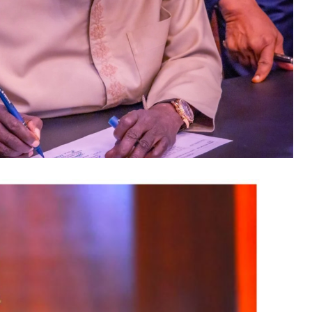
cted at the conference include President of the
tario Minister of Citizenship and
tario lawmaker Deepak Anand; Brampton Mayor
d Ontario Minister of Women and Economic
icer of NiDCOM, Abike Dabiri-Erewa, the
attending the conference demonstrates President
conomic cooperation between Nigeria and Canada
engagement.”
he event “is more than a conference” and is
t platform” that will connect international
nities across key sectors of Nigeria’s economy
lations between the two countries.