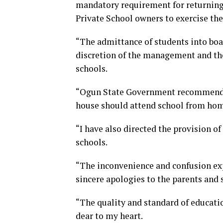
mandatory requirement for returning s
Private School owners to exercise thei
“The admittance of students into boar
discretion of the management and the
schools.
“Ogun State Government recommends t
house should attend school from home
“I have also directed the provision of
schools.
“The inconvenience and confusion exp
sincere apologies to the parents and 
“The quality and standard of educatio
dear to my heart.