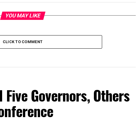
YOU MAY LIKE
CLICK TO COMMENT
 Five Governors, Others
onference