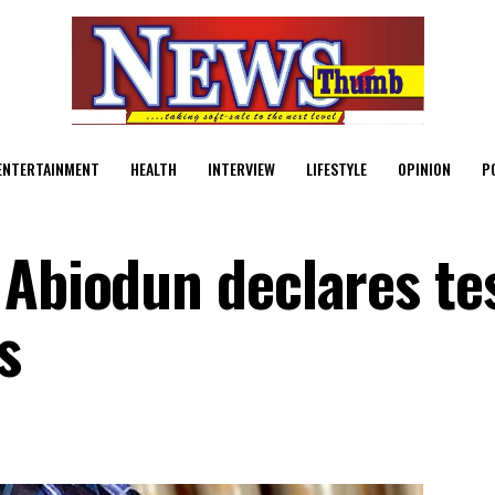
ENTERTAINMENT
HEALTH
INTERVIEW
LIFESTYLE
OPINION
P
 Abiodun declares tes
s