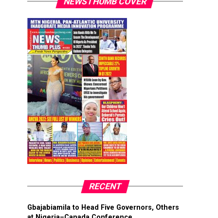
NEWSTHUMB COVER
RECENT
Gbajabiamila to Head Five Governors, Others
at Nigeria–Canada Conference