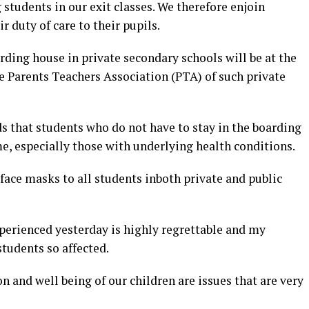
tudents in our exit classes. We therefore enjoin
r duty of care to their pupils.
ding house in private secondary schools will be at the
 Parents Teachers Association (PTA) of such private
hat students who do not have to stay in the boarding
, especially those with underlying health conditions.
 face masks to all students inboth private and public
erienced yesterday is highly regrettable and my
students so affected.
n and well being of our children are issues that are very