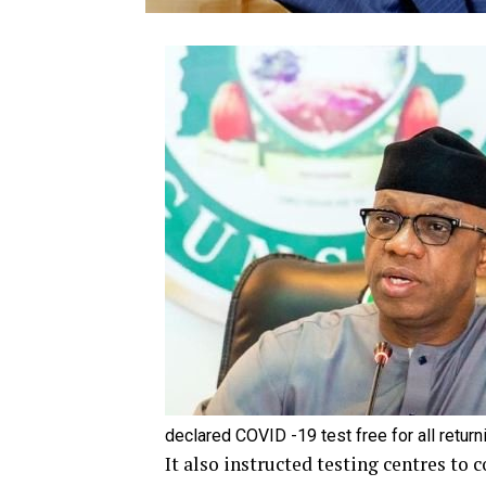
declared COVID -19 test free for all retur
It also instructed testing centres to