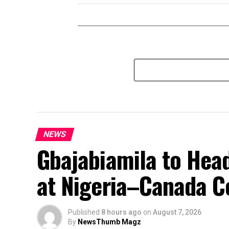
NEWS
Gbajabiamila to Head
at Nigeria–Canada C
Published
8 hours ago
on
August 7, 2026
By
NewsThumb Magz