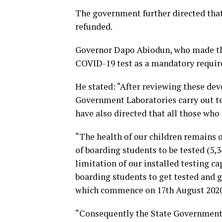
The government further directed that 
refunded.
Governor Dapo Abiodun, who made th
COVID-19 test as a mandatory require
He stated: “After reviewing these de
Government Laboratories carry out tes
have also directed that all those who 
“The health of our children remains o
of boarding students to be tested (5,
limitation of our installed testing cap
boarding students to get tested and g
which commence on 17th August 2020
“Consequently the State Government 