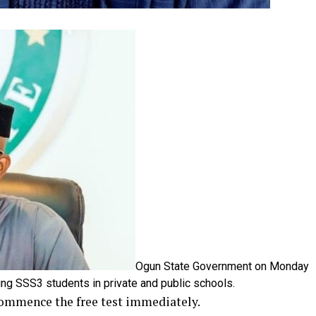
Ogun State Government on Monday
ning SSS3 students in private and public schools.
 commence the free test immediately.