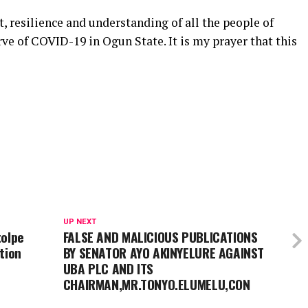
t, resilience and understanding of all the people of
ve of COVID-19 in Ogun State. It is my prayer that this
UP NEXT
tolpe
FALSE AND MALICIOUS PUBLICATIONS
tion
BY SENATOR AYO AKINYELURE AGAINST
UBA PLC AND ITS
CHAIRMAN,MR.TONYO.ELUMELU,CON