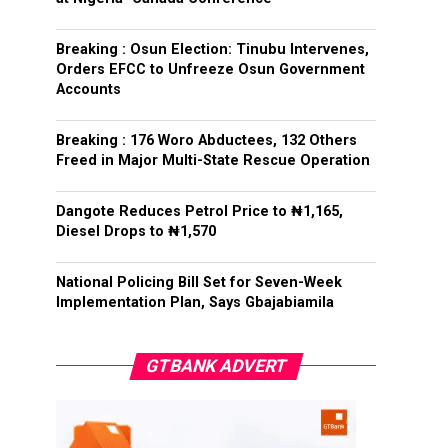
Breaking : Osun Election: Tinubu Intervenes,
Orders EFCC to Unfreeze Osun Government
Accounts
Breaking : 176 Woro Abductees, 132 Others
Freed in Major Multi-State Rescue Operation
Dangote Reduces Petrol Price to ₦1,165,
Diesel Drops to ₦1,570
National Policing Bill Set for Seven-Week
Implementation Plan, Says Gbajabiamila
GTBANK ADVERT