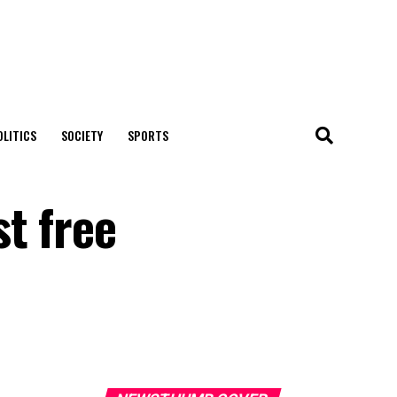
OLITICS
SOCIETY
SPORTS
t free