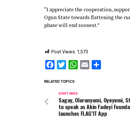
“I appreciate the cooperation, suppor
Ogun State towards flattening the cur
phase will end soonest.”
Post Views:
1,573
Facebook
Twitter
WhatsApp
Email
Share
RELATED TOPICS:
DON'T MISS
Sagay, Olorunyomi, Oyeyemi, S
to speak as Akin Fadeyi Founda
launches FLAG’IT App