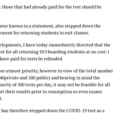
those that had already paid for the test should be
ese known in a statement, also stepped down the
ment for returning students in exit classes.
velopments, I have today immediately directed that the
t for all returning SS3 boarding students at no cost. I
have paid for tests be refunded.
ur utmost priority, however in view of the total number
340private and 500 public) and bearing in mind the
acity of 500 tests per day, it may not be feasible for all
et their results prior to resumption or even exams
.
has therefore stepped down the COVID-19 test as a