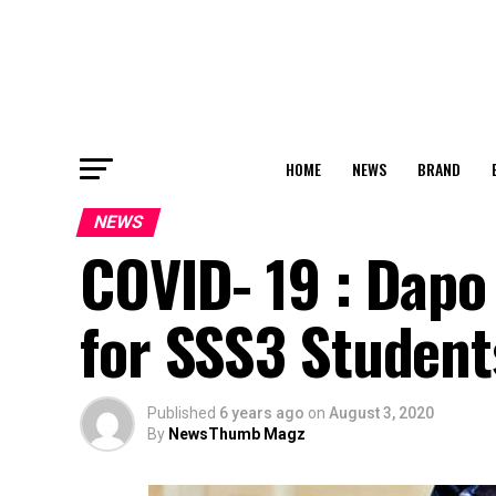
HOME
NEWS
BRAND
NEWS
COVID- 19 : Dapo
for SSS3 Student
Published
6 years ago
on
August 3, 2020
By
NewsThumb Magz