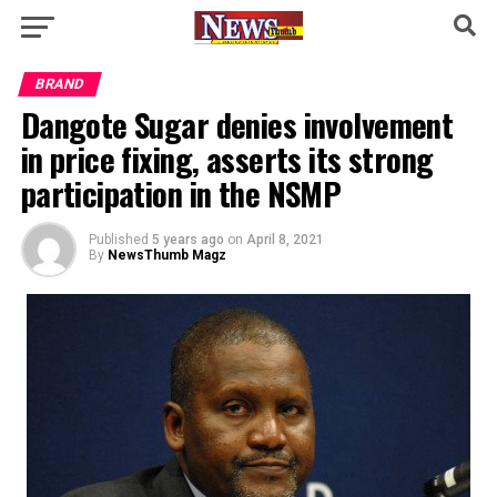
BRAND
Dangote Sugar denies involvement
in price fixing, asserts its strong
participation in the NSMP
Published
5 years ago
on
April 8, 2021
By
NewsThumb Magz