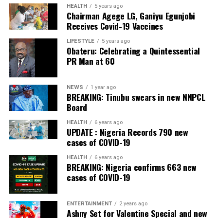
The Bank also received the accolades of Best
HEALTH
5 years ago
Chairman Agege LG, Ganiyu Egunjobi
Commercial Bank, Nigeria and Best Innovation in Retail
Receives Covid-19 Vaccines
Banking, Nigeria, in the International Banker 2022
Banking Awards, Bank of the Year 2024 by
ThisDay
LIFESTYLE
5 years ago
Obateru: Celebrating a Quintessential
Newspaper; Bank of the Year 2024 by New Telegraph
PR Man at 60
Newspaper; and Best in MSME Trade Finance, 2023 by
Nairametrics
. The Bank’s Hybrid Offer was also adjudged
‘Rights Issue/Public Offer of the Year’ at the
NEWS
1 year ago
BREAKING: Tinubu swears in new NNPCL
Nairametrics
Capital Market Choice Awards 2025.
Board
Zenith Bank has also earned several non-financial
HEALTH
6 years ago
UPDATE : Nigeria Records 790 new
awards, including Most Responsible
Organisation
in
cases of COVID-19
Africa, Best Company in Transparency and Reporting
and Best Company in Gender Equality and Women
HEALTH
6 years ago
BREAKING: Nigeria confirms 663 new
Empowerment at the SERAS CSR Awards Africa 2024.
cases of COVID-19
Post Views:
55
ENTERTAINMENT
2 years ago
Facebook
Twitter
WhatsApp
Email
Share
Ashny Set for Valentine Special and new