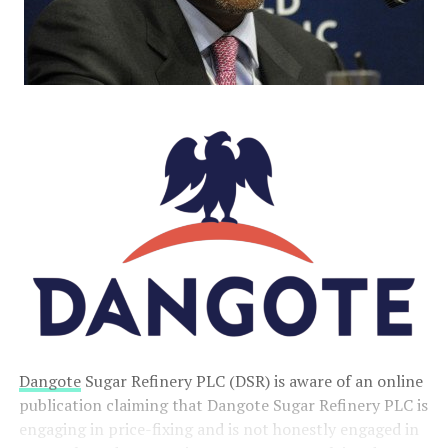
Dangote
Sugar Refinery PLC (DSR) is aware of an online
publication claiming that Dangote Sugar Refinery PLC is
engaging in price-fixing and is not honestly engaged in