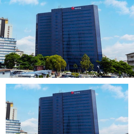
attempt to smear the reputation of DSR. DSR can only
sadly conclude that the online publication is
mischievous and geared at creating some form of undue
advantage to some Industry players, he said.
He said that the company began its Backward
Integration Programme (BIP) with a 10-year sugar
development plan, to produce 1.5 million MT per
annum of sugar from locally grown sugarcane. The
Project commenced with acquisition of large expanse of
land in strategic locations such as Taraba State,
Adamawa State and Nasarawa State. To this end, three
(3) BIP sugar companies; Dangote Taraba Sugar
Limited, Dangote Adamawa Sugar Limited, Nasarawa
Sugar Company Limited were incorporated.
The Company had commenced rehabilitation and
expansion of its Sugar Factory at Numan. Sugarcane
planting has also commenced in the two other BIP