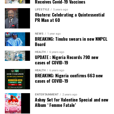
Receives Covid-19 Vaccines
He dismissed fears that some states might lack the
LIFESTYLE
5 years ago
Obateru: Celebrating a Quintessential
capacity to establish police services.
PR Man at 60
However, Gbajabiamila explained that where a state is
genuinely unable to meet the prescribed standards, the
NEWS
1 year ago
Nigeria Police Force would continue to provide policing
BREAKING: Tinubu swears in new NNPCL
Board
services until the state becomes operational.
HEALTH
6 years ago
Gbajabiamila said the committee is expected to submit
UPDATE : Nigeria Records 790 new
an Executive Bill to President Bola Ahmed Tinubu on
cases of COVID-19
September 3.
HEALTH
6 years ago
BREAKING: Nigeria confirms 663 new
He said the package would go beyond draft legislation,
cases of COVID-19
adding that it would also provide the implementation
blueprint required to operationalise a dual federal-state
ENTERTAINMENT
2 years ago
policing architecture once the constitutional
Ashny Set for Valentine Special and new
amendment creating state police comes into force.
Album ‘ Femme Fatale’