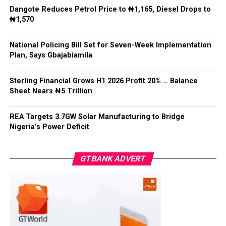
Dangote Reduces Petrol Price to ₦1,165, Diesel Drops to
He said: “State police cannot mean 36 state militias,”
₦1,570
adding that while states must have a legitimate role in
public safety, “no political office holder should be able
National Policing Bill Set for Seven-Week Implementation
to direct the arrest of an opponent, the suppression of
Plan, Says Gbajabiamila
lawful political activity, or the selective enforcement of
the law.”
Sterling Financial Grows H1 2026 Profit 20% … Balance
Sheet Nears ₦5 Trillion
Gbajabiamila explained that federal intervention would
remain “exceptional, evidence-based, proportionate,
time-limited and reviewable”, while officers would
REA Targets 3.7GW Solar Manufacturing to Bridge
Nigeria’s Power Deficit
remain accountable to the Constitution rather than
political interests.
GTBANK ADVERT
He said no state would be permitted to commence
policing operations until it demonstrated readiness in
recruitment, training, equipment, pensions, complaints
handling, financial sustainability, firearms control and
independent oversight.