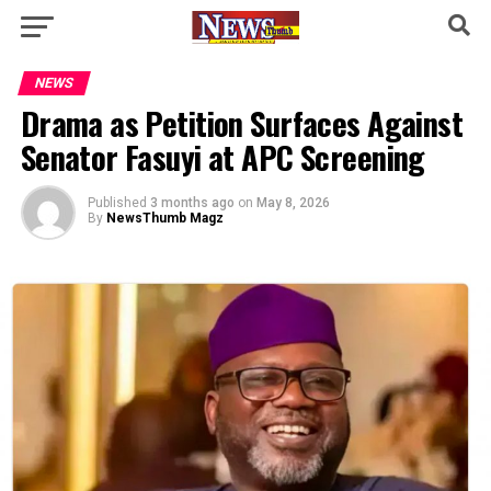
NEWS
Drama as Petition Surfaces Against
Senator Fasuyi at APC Screening
Published
3 months ago
on
May 8, 2026
By
NewsThumb Magz