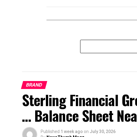
BRAND
Sterling Financial 
… Balance Sheet Near
Published
1 week ago
on
July 30, 2026