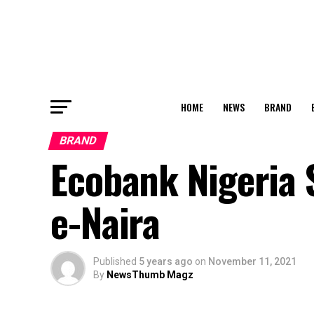
HOME
NEWS
BRAND
BRAND
Ecobank Nigeria 
e-Naira
Published
5 years ago
on
November 11, 2021
By
NewsThumb Magz