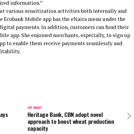
ired information.”
ut various sensitization activities both internally and
the Ecobank Mobile app has the eNaira menu under the
 digital payments. In addition, customers can fund their
ile app. She enjoined merchants, especially, to sign up
pp to enable them receive payments seamlessly and
itability.
UP NEXT
Says
Heritage Bank, CBN adopt novel
approach to boost wheat production
capacity