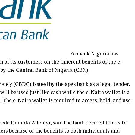
Ecobank Nigeria has
of its customers on the inherent benefits of the e-
 by the Central Bank of Nigeria (CBN).
rency (CBDC) issued by the apex bank as a legal tender.
 will be used just like cash while the e-Naira wallet is a
. The e-Naira wallet is required to access, hold, and use
de Demola-Adeniyi, said the bank decided to create
s because of the benefits to both individuals and