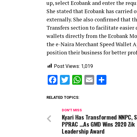
up, select Ecobank and enter the requ
She stated that Ecobank has carried o
externally. She also confirmed that 
Transfers section to facilitate easier
wallets directly from the Ecobank Mob
the e-Naira Merchant Speed Wallet A
position their business for better prof
Post Views:
1,019
Facebook
Twitter
WhatsApp
Email
Share
RELATED TOPICS:
DON'T MISS
Kyari Has Transformed NNPC, 
PPRAC …As GMD Wins 2020 Zik
Leadership Award