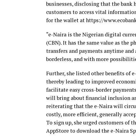
businesses, disclosing that the bank 
customers to access vital information
for the wallet at https://www.ecoban
“e-Naira is the Nigerian digital curr
(CBN). It has the same value as the p
transfers and payments anytime and a
borderless, and with more possibilitie
Further, she listed other benefits of 
thereby leading to improved economic 
facilitate easy cross-border payment
will bring about financial inclusion 
reiterating that the e-Naira will circ
costly, more efficient, generally acc
To sign up, she urged customers of th
AppStore to download the e-Naira Sp