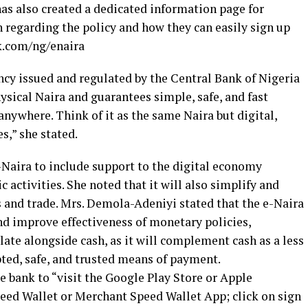
has also created a dedicated information page for
 regarding the policy and how they can easily sign up
k.com/ng/enaira
ency issued and regulated by the Central Bank of Nigeria
hysical Naira and guarantees simple, safe, and fast
nywhere. Think of it as the same Naira but digital,
s,” she stated.
e-Naira to include support to the digital economy
activities. She noted that it will also simplify and
s and trade. Mrs. Demola-Adeniyi stated that the e-Naira
and improve effectiveness of monetary policies,
ulate alongside cash, as it will complement cash as a less
epted, safe, and trusted means of payment.
e bank to “visit the Google Play Store or Apple
eed Wallet or Merchant Speed Wallet App; click on sign