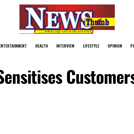
ENTERTAINMENT
HEALTH
INTERVIEW
LIFESTYLE
OPINION
P
Sensitises Customer