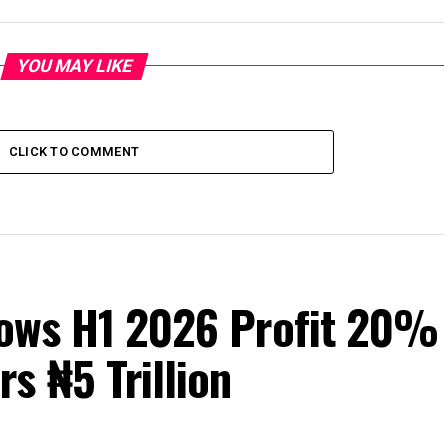
YOU MAY LIKE
CLICK TO COMMENT
Grows H1 2026 Profit 20%
s ₦5 Trillion