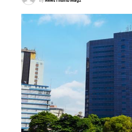
By
NewsThumb Magz