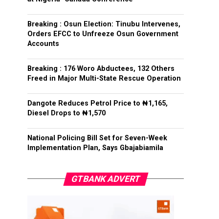
Breaking : Osun Election: Tinubu Intervenes,
Orders EFCC to Unfreeze Osun Government
Accounts
Breaking : 176 Woro Abductees, 132 Others
Freed in Major Multi-State Rescue Operation
Dangote Reduces Petrol Price to ₦1,165,
Diesel Drops to ₦1,570
National Policing Bill Set for Seven-Week
Implementation Plan, Says Gbajabiamila
GTBANK ADVERT