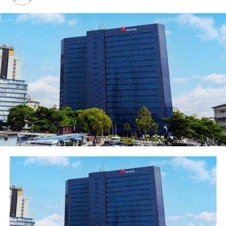
proposition for women-owned businesses to reduce
gender inequality in entrepreneurship and aid equal
representation for women in the formal business sector.
The Managing Director, Ecobank Nigeria, Patrick
Akinwuntan said the Ellevate product introduced to the
nation’s financial landscape on Wednesday, is targeted at
empowering at least 40 million women owned or women-
managed businesses in the country. This he reiterated is
part of Ecobank’s Group objective as the leading pan-
African financial institution to drive financial integration and
contribute to the economic development of the continent
by deepening engagement with women-owned
businesses.
“Ellevate is designed by Ecobank to empower women-
owned and women-managed businesses in Nigeria and
indeed across all our Africa footprints, leveraging
various unique financial and non-financial benefits.
Ellevate promises an end-to-end partnership in which
they could gain access to financial services specially