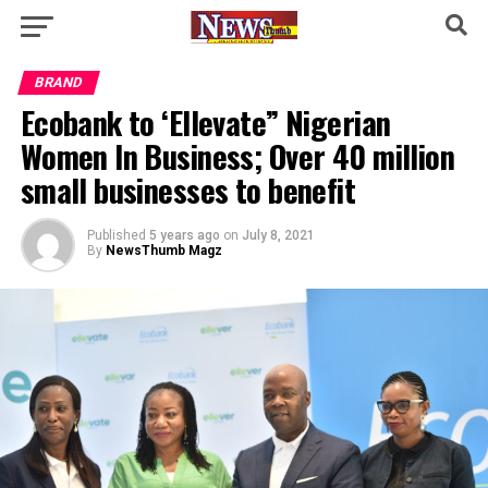
BRAND
Ecobank to ‘Ellevate” Nigerian
Women In Business; Over 40 million
small businesses to benefit
Published
5 years ago
on
July 8, 2021
By
NewsThumb Magz