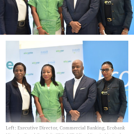
Left: Executive Director, Commercial Banking, Ecobank