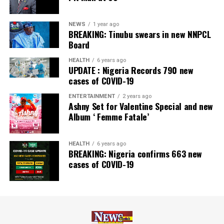
NEWS
1 year ago
BREAKING: Tinubu swears in new NNPCL
Board
HEALTH
6 years ago
UPDATE : Nigeria Records 790 new
cases of COVID-19
ENTERTAINMENT
2 years ago
Ashny Set for Valentine Special and new
Album ‘ Femme Fatale’
HEALTH
6 years ago
BREAKING: Nigeria confirms 663 new
cases of COVID-19