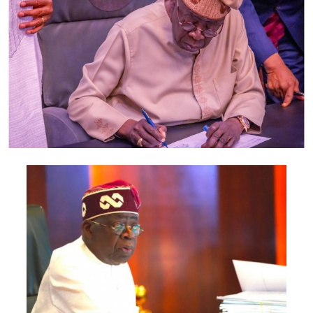
deployment of meters effective May 1, 2019.
“Although the installations did not commence
immediately across the country as anticipated, due to
the need to finalise some documentations and also
mobilise the supply of meters, I am happy to report
that the installations of meters have now commenced
across various Disco franchise areas,” the Commissioner,
Finance and Management Services, NERC, Mr Nathan
Shatti, said.
Shatti, who spoke on Thursday at a press briefing on the
sidelines of an industry event in Lagos, said meter
deployment, customer registration/network clean-up
and installations had begun in most of the Discos for
customers who had indicated interest to pay upfront.
According to him, there are two options provided in the
MAP Regulation for acquiring a meter: upfront