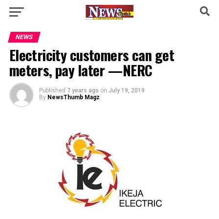
NEWS
Electricity customers can get
meters, pay later —NERC
Published
7 years ago
on
July 19, 2019
By
NewsThumb Magz