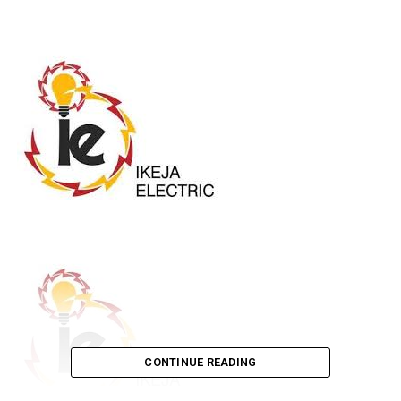
CONTINUE READING