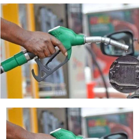
backed by a court order, but by the timing of the
Post Views:
41
agency’s action.
Facebook
Twitter
WhatsApp
Email
Share
“This is so because every action taken by an institution
of State, especially at the Federal level, is always
credited to me, as the President, even when I may not
have had any prior knowledge of the action”, the
President said.
Tinubu reiterated his long-standing policy of allowing
anti-corruption and law enforcement agencies to carry
out their statutory responsibilities without political
interference, stressing that he had deliberately
refrained from directing the operational activities of the
EFCC and other investigative bodies since assuming
office.
He said, “since assuming office, I have consistently
maintained that anti-corruption and law enforcement