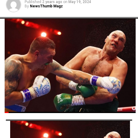
Published
2 years ago
on
May 19, 2024
By
NewsThumb Magz
This appointment is widely seen as President Tinubu’s
commitment to fostering sports development at the
grassroots level, a crucial foundation for building a
sustainable and thriving sports ecosystem in Nigeria.
Post Views:
5,339
Facebook
Twitter
WhatsApp
Email
Share