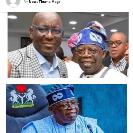
By
NewsThumb Magz
difficult decision for the club, not least because I
have an excellent personal relationship with
Frank and I have the utmost respect for him.
“He is a man of great integrity and has the
highest of work ethics. However, under current
circumstances we believe it is best to change
managers.
“On behalf of everyone at the club, the board and
personally, I would like to thank Frank for his
work as head coach and wish him every success in
the future. He is an important icon of this great
club and his status here remains undiminished. He
will always be warmly welcomed back at
Stamford Bridge.”
According to Sky in Germany, Thomas Tuchel is
in line to replace Lampard. The former Borussia