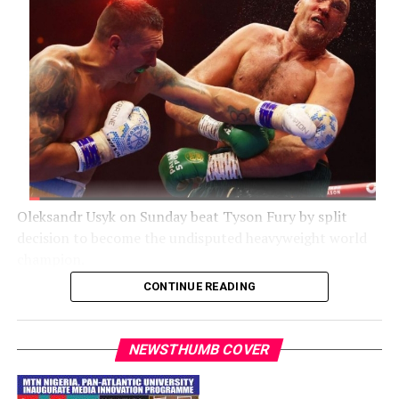
Oleksandr Usyk on Sunday beat Tyson Fury by split
decision to become the undisputed heavyweight world
champion.
CONTINUE READING
The Mirror noted that Usyk toppled Fury with a stirring
second-half comeback to be crowned the undisputed
heavyweight world champion.
NEWSTHUMB COVER
Fury dominated the first half of the fight, belying the