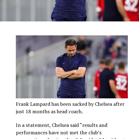
Frank Lampard has been sacked by Chelsea after
just 18 months as head coach.
In a statement, Chelsea said “results and
performances have not met the club’s