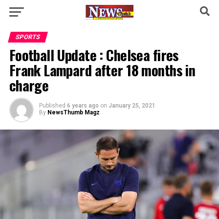
SPORTS
Football Update : Chelsea fires
Frank Lampard after 18 months in
charge
Published
6 years ago
on
January 25, 2021
By
NewsThumb Magz