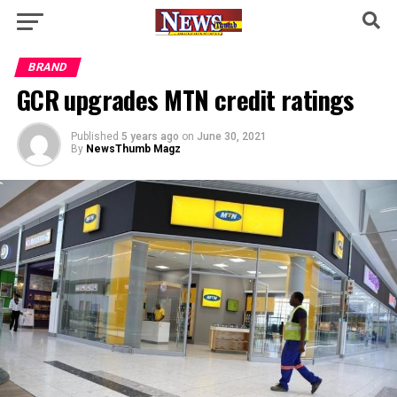
BRAND
GCR upgrades MTN credit ratings
Published
5 years ago
on
June 30, 2021
By
NewsThumb Magz