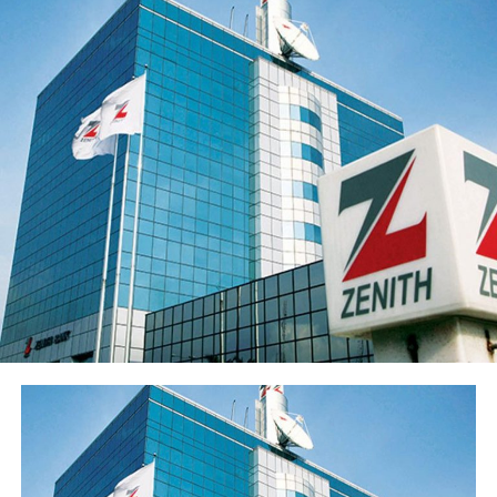
the loan portfolio. The Group’s profit before tax (PBT)
rose 21.9% to ₦55.5 billion while profit after tax (PAT)
rose 20.4% to ₦50.3 billion.
Return on average equity stood at 20.6% and return on
average assets improved to 2.35% from 2.05%.
Sterling Financial’s shareholders’ funds increased 27.8%
to ₦547.7 billion in the period under review, primarily
reflecting the ₦96.6 billion raised through a public offer
of 13.8 billion ordinary shares. The Group’s share price
has also appreciated over 15% from its year-opening
position, reflecting renewed investor interest in the
franchise ahead of the results release. Basic earnings per
share stood at 77 kobo, reflecting the enlarged share
base following the public offer.
The Group’s performance is anchored by its ongoing
modernisation of its technology stack and operating
model across its commercial (Sterling Bank), non-