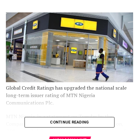
Global Credit Ratings has upgraded the national scale
long-term issuer rating of MTN Nigeria
Communications Plc.
MTN Nigeria, in a statement on Tuesday by the
CONTINUE READING
Company Secretary, Uto Ukpanah, said, “In addition,
GCR upgraded the national scale long-term rating of
the recently concluded N110bn Series 1 Senior