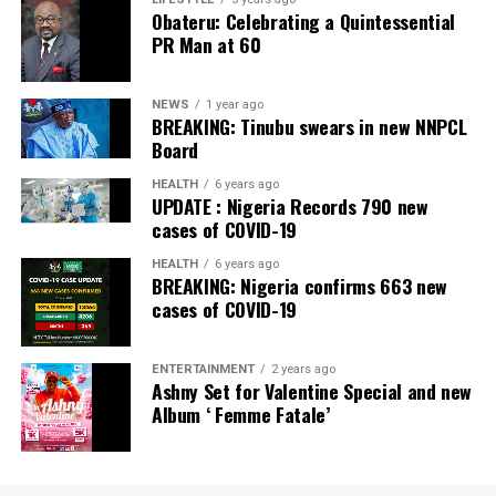
Banking Awards, Bank of the Year 2024 by
ThisDay
Obateru: Celebrating a Quintessential
Newspaper; Bank of the Year 2024 by New Telegraph
PR Man at 60
Newspaper; and Best in MSME Trade Finance, 2023 by
Nairametrics
. The Bank’s Hybrid Offer was also adjudged
‘Rights Issue/Public Offer of the Year’ at the
NEWS
1 year ago
BREAKING: Tinubu swears in new NNPCL
Nairametrics
Capital Market Choice Awards 2025.
Board
Zenith Bank has also earned several non-financial
HEALTH
6 years ago
UPDATE : Nigeria Records 790 new
awards, including Most Responsible
Organisation
in
cases of COVID-19
Africa, Best Company in Transparency and Reporting
and Best Company in Gender Equality and Women
HEALTH
6 years ago
BREAKING: Nigeria confirms 663 new
Empowerment at the SERAS CSR Awards Africa 2024.
cases of COVID-19
Post Views:
54
ENTERTAINMENT
2 years ago
Facebook
Twitter
WhatsApp
Email
Share
Ashny Set for Valentine Special and new
Album ‘ Femme Fatale’