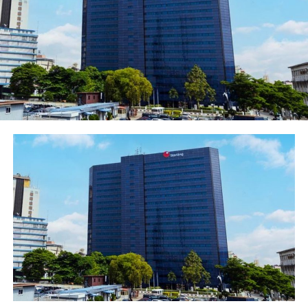
Facebook
Twitter
WhatsApp
Email
Share
RELATED TOPICS:
UP NEXT
ZENITH BANK RETAINS POSITION AS NUMBER ONE BANK IN
NIGERIA BY TIER-1 CAPITAL
DON'T MISS
Governor Sanwo-Olu to Present Tourism Masterplan and
Policy to Practitioners on Thursday