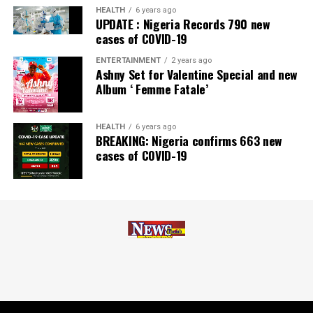
Zenith Bank has also earned several non-financial
HEALTH
6 years ago
UPDATE : Nigeria Records 790 new
awards, including Most Responsible
Organisation
in
cases of COVID-19
Africa, Best Company in Transparency and Reporting
and Best Company in Gender Equality and Women
ENTERTAINMENT
2 years ago
Ashny Set for Valentine Special and new
Empowerment at the SERAS CSR Awards Africa 2024.
Album ‘ Femme Fatale’
Post Views:
62
HEALTH
6 years ago
Facebook
Twitter
WhatsApp
Email
Share
BREAKING: Nigeria confirms 663 new
cases of COVID-19