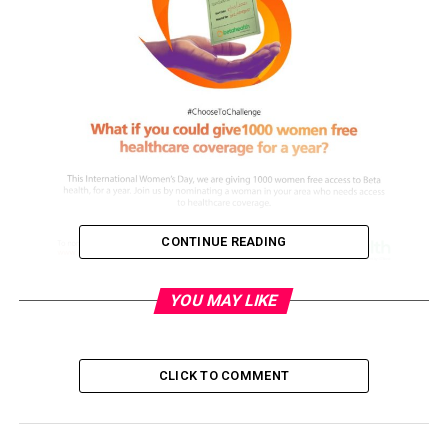
CONTINUE READING
GiveHerBetaHealth: GTBank Champions Access to
YOU MAY LIKE
Health Insurance for Women on International Women’s
Day.
CLICK TO COMMENT
As the 2021 International Women’s Day (IWD21) calls
on people and organisations to #choosetochallenge for
a better world for women, Guaranty Trust Bank plc