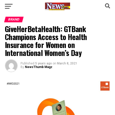
BRAND
GiveHerBetaHealth: GTBank
Champions Access to Health
Insurance for Women on
International Women’s Day
Published
5 years ago
on
March 8, 2021
By
NewsThumb Magz