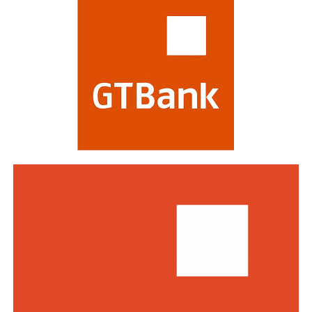
evaluating banks on criteria including strategy,
profitability, risk management, digital transformation
and impact on stakeholders. Victory at the awards is
regarded as a mark of the highest distinction in global
banking. This year’s edition attracted a record of over
770 entries from world-class financial institutions
including HSBC, Morgan Stanley, Citibank, Barclays,
Standard Bank and DBS Bank of Singapore.
Commenting on the awards, the Group Managing
Director/CEO of Zenith Bank Plc, Dame Dr.
Adaora
Umeoji
, OON, said
, “We are deeply
honoured
by
the
s
e
recognition
s
from
Euromoney
. Being
recognised
as
Africa’s Best Bank and Nigeria’s Best Bank reflects the
trust of our customers, the dedication of our unicorn
workforce, and our unwavering commitment to building
a truly African global financial institution. These awards
inspire us to do even more to deliver superior value,
drive financial inclusion, and support the growth of