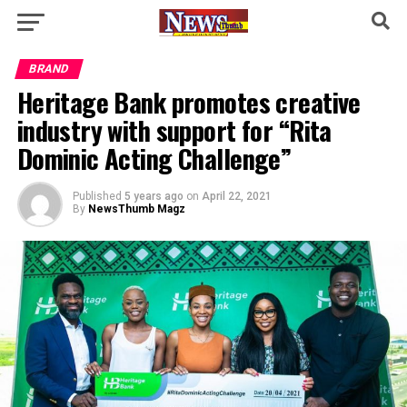
BRAND
Heritage Bank promotes creative
industry with support for “Rita
Dominic Acting Challenge”
Published
5 years ago
on
April 22, 2021
By
NewsThumb Magz