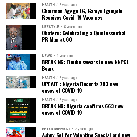
The Bank also received the accolades of Best
HEALTH
5 years ago
Chairman Agege LG, Ganiyu Egunjobi
Commercial Bank, Nigeria and Best Innovation in Retail
Receives Covid-19 Vaccines
Banking, Nigeria, in the International Banker 2022
Banking Awards, Bank of the Year 2024 by
ThisDay
LIFESTYLE
5 years ago
Obateru: Celebrating a Quintessential
Newspaper; Bank of the Year 2024 by New Telegraph
PR Man at 60
Newspaper; and Best in MSME Trade Finance, 2023 by
Nairametrics
. The Bank’s Hybrid Offer was also adjudged
‘Rights Issue/Public Offer of the Year’ at the
NEWS
1 year ago
BREAKING: Tinubu swears in new NNPCL
Nairametrics
Capital Market Choice Awards 2025.
Board
Zenith Bank has also earned several non-financial
HEALTH
6 years ago
UPDATE : Nigeria Records 790 new
awards, including Most Responsible
Organisation
in
cases of COVID-19
Africa, Best Company in Transparency and Reporting
and Best Company in Gender Equality and Women
HEALTH
6 years ago
BREAKING: Nigeria confirms 663 new
Empowerment at the SERAS CSR Awards Africa 2024.
cases of COVID-19
Post Views:
54
ENTERTAINMENT
2 years ago
Facebook
Twitter
WhatsApp
Email
Share
Ashny Set for Valentine Special and new