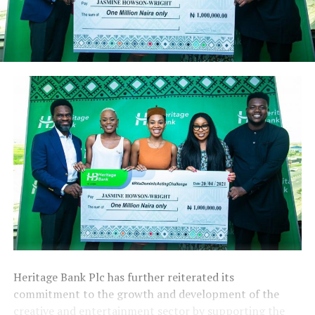
Heritage Bank Plc has further reiterated its
commitment to the growth and development of the
creative and entertainment sector by supporting the