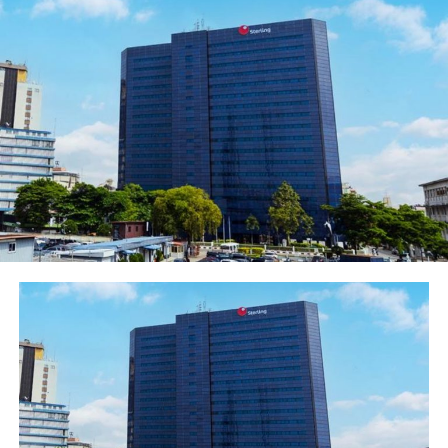
has continued to make efforts in supporting creativity,
ideologies and talents like these, where arts are used as
a tool to promote cultural awareness and to help
younger Nigerians form a strong sense of National
identity.
“As a bank, we look for creativity, ideas and talents to
support. We are called Heritage Bank for reasons, which
involves putting our money where our mouth is, being
that art and entertainment space are platforms where
we considered being opportunity for us to leverage our
supports.
“It is a privilege that we are here today to celebrate the
movie and the success achieved thus far and to the
winners” he stated.
He assured that the bank would always be driven by
cultural heritage in delivering distinctive financial