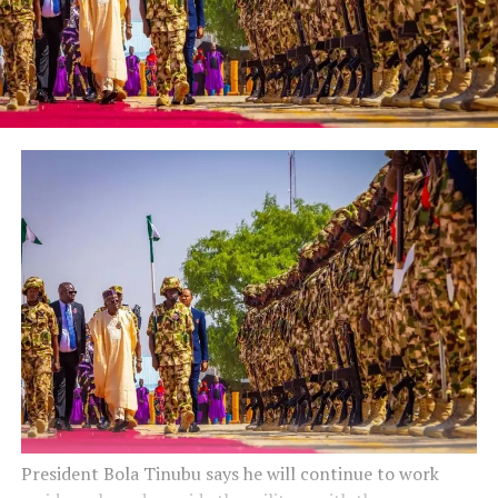
President Bola Tinubu says he will continue to work