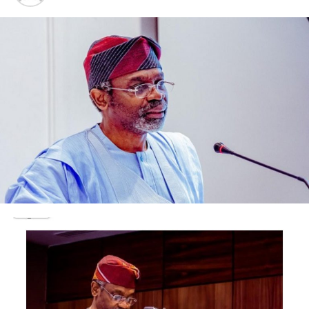
non-partisan but vigilantly pro-democracy.
“We also note with great satisfaction the many civilian-
military projects across the country, some of which will
be commissioned during this Conference.
“These projects not only bring the military and civilian
population into closer affinity and mutual
understanding, they also serve the practical purpose of
tangibly improving the living conditions of the people,”
the President said.
Citing the recent procurement of new aircraft as a
testament of his resolve to upgrade national defence
capability, President Tinubu also affirmed his
administration’s commitment to advancing the ongoing
modernization process within the military, with a focus
on improving mobility, communications, and offensive
striking capabilities.