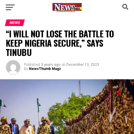
NEWS
“I WILL NOT LOSE THE BATTLE TO
KEEP NIGERIA SECURE,” SAYS
TINUBU
Published
3 years ago
on
December 13, 2023
By
NewsThumb Magz