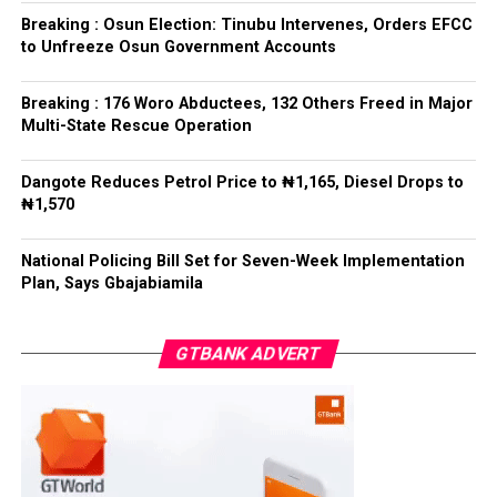
refrained from directing the operational activities of the
Breaking : Osun Election: Tinubu Intervenes, Orders EFCC
EFCC and other investigative bodies since assuming
to Unfreeze Osun Government Accounts
office.
Breaking : 176 Woro Abductees, 132 Others Freed in Major
He said, “since assuming office, I have consistently
Multi-State Rescue Operation
maintained that anti-corruption and law enforcement
agencies must be allowed to discharge their statutory
Dangote Reduces Petrol Price to ₦1,165, Diesel Drops to
responsibilities independently, professionally, without
₦1,570
fear or favour, or political interference.
National Policing Bill Set for Seven-Week Implementation
“I have therefore deliberately refrained from directing
Plan, Says Gbajabiamila
or interfering in the operational activities of the EFCC
or any other investigative or prosecutorial agency
GTBANK ADVERT
because I firmly believe that strong democratic
institutions, operating within the confines of the law,
are indispensable to democratic good governance and
the rule of law”, he said.
The President maintained that institutions established