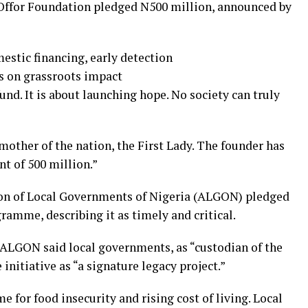
 Offor Foundation pledged N500 million, announced by
estic financing, early detection
es on grassroots impact
und. It is about launching hope. No society can truly
mother of the nation, the First Lady. The founder has
t of 500 million.”
tion of Local Governments of Nigeria (ALGON) pledged
gramme, describing it as timely and critical.
GON said local governments, as “custodian of the
nitiative as “a signature legacy project.”
me for food insecurity and rising cost of living. Local