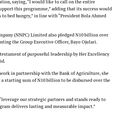
ion, saying, “I would like to call on the entire
support this programme,” adding that its success would
s to bed hungry,” in line with “President Bola Ahmed
mpany (NNPC) Limited also pledged N10 billion over
nting the Group Executive Officer, Bayo Ojulari.
testament of purposeful leadership by Her Excellency
id.
rk in partnership with the Bank of Agriculture, she
 starting sum of N10 billion to be disbursed over the
leverage our strategic partners and stands ready to
ogram delivers lasting and measurable impact.”