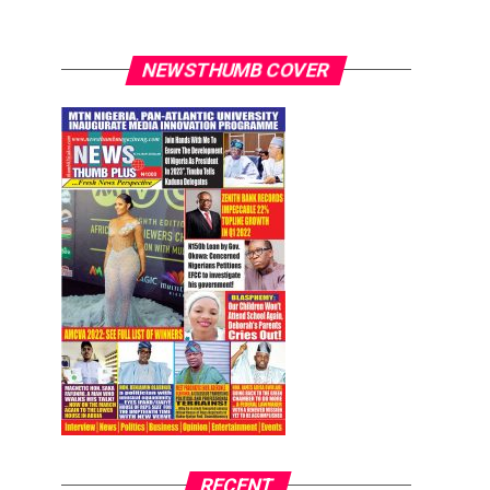
NEWSTHUMB COVER
RECENT