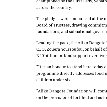
championed by the First Lady, Senato
across the country.
The pledges were announced at the of
Board of Trustees, drawing commitme
foundations, and subnational govern
Leading the pack, the Aliko Dangote 
CEO, Zouera Youssoufou, on behalf of
N20 billion in-kind support over five 
“It is an honour to stand here today o
programme directly addresses food i
children under six.
“Aliko Dangote Foundation will commi
on the provision of fortified and nutr