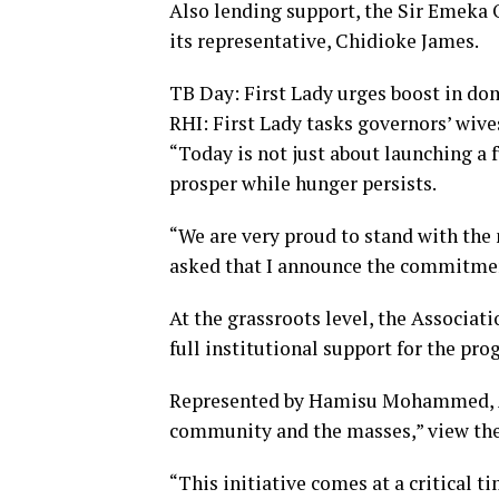
Also lending support, the Sir Emeka
its representative, Chidioke James.
TB Day: First Lady urges boost in dom
RHI: First Lady tasks governors’ wiv
“Today is not just about launching a f
prosper while hunger persists.
“We are very proud to stand with the 
asked that I announce the commitmen
At the grassroots level, the Associa
full institutional support for the pro
Represented by Hamisu Mohammed, AL
community and the masses,” view the i
“This initiative comes at a critical ti