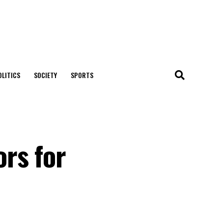
OLITICS
SOCIETY
SPORTS
rs for