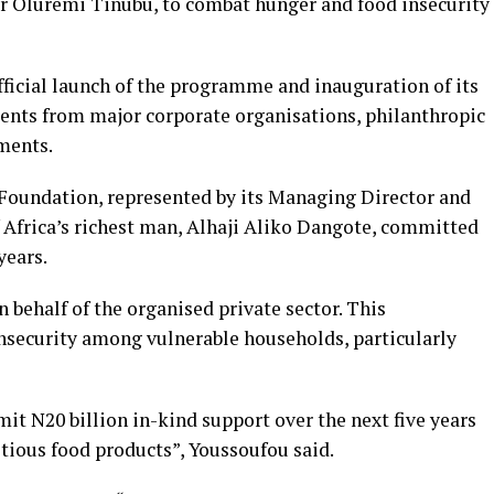
r Oluremi Tinubu, to combat hunger and food insecurity
ficial launch of the programme and inauguration of its
nts from major corporate organisations, philanthropic
ments.
Foundation, represented by its Managing Director and
 Africa’s richest man, Alhaji Aliko Dangote, committed
years.
n behalf of the organised private sector. This
nsecurity among vulnerable households, particularly
t N20 billion in-kind support over the next five years
itious food products”, Youssoufou said.