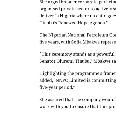
She urged broader corporate participat
organised private sector to actively 
deliver “a Nigeria where no child goe
Tinubu’s Renewed Hope Agenda.”
The Nigerian National Petroleum Co
five years, with Sofia Mbakwe represe
“This ceremony stands as a powerful 
Senator Oluremi Tinubu,” Mbakwe sa
Highlighting the programme’s framewo
added, “NNPC Limited is committing a
five-year period.”
She assured that the company would “
work with you to ensure that this pr