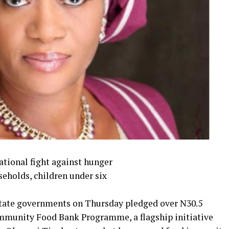
national fight against hunger
holds, children under six
 state governments on Thursday pledged over N30.5
ommunity Food Bank Programme, a flagship initiative