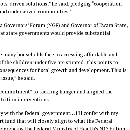
ots-driven solutions,” he said, pledging “cooperation
l and underserved communities.”
ia Governors’ Forum (NGF) and Governor of Kwara State,
at state governments would provide substantial
re many households face in accessing affordable and
f the children under five are stunted. This points to
consequences for fiscal growth and development. This is
 issue,” he said.
l commitment” to tackling hunger and aligned the
utrition interventions.
y with the federal government… I’ll confer with my
t fund that will closely align to what the Federal
ferencing the Federal Ministry of Health’s N17 billion