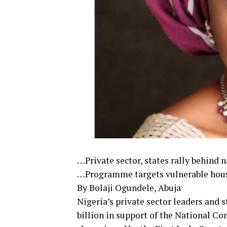
…Private sector, states rally behind 
…Programme targets vulnerable house
By Bolaji Ogundele, Abuja
Nigeria’s private sector leaders and
billion in support of the National C