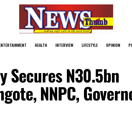
ENTERTAINMENT
HEALTH
INTERVIEW
LIFESTYLE
OPINION
P
ady Secures N30.5bn
gote, NNPC, Governo