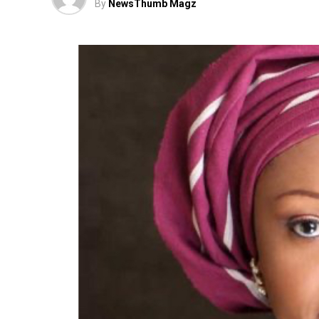
By
NewsThumb Magz