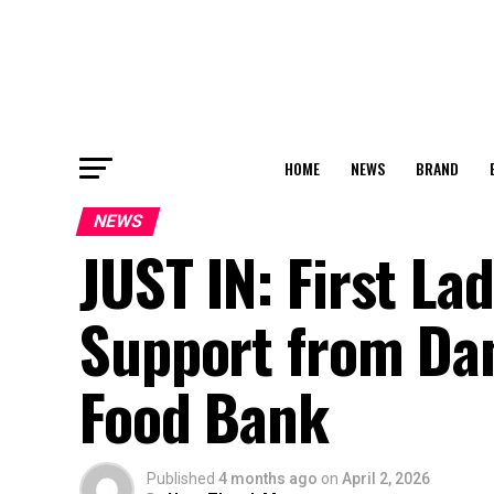
HOME
NEWS
BRAND
NEWS
JUST IN: First L
Support from Dan
Food Bank
Published
4 months ago
on
April 2, 2026