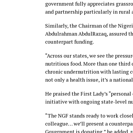
government fully appreciates grassro
and partnership particularly in rura
Similarly, the Chairman of the Niger
Abdulrahman AbdulRazaq, assured th
counterpart funding.
“Across our states, we see the pressu
nutritious food. More than one third o
chronic undernutrition with lasting 
not only a health issue, it’s a national
He praised the First Lady’s “persona
initiative with ongoing state-level n
“The NGF stands ready to work closel
colleague… we’ll present a counterpar
Government is donating,” he added, re