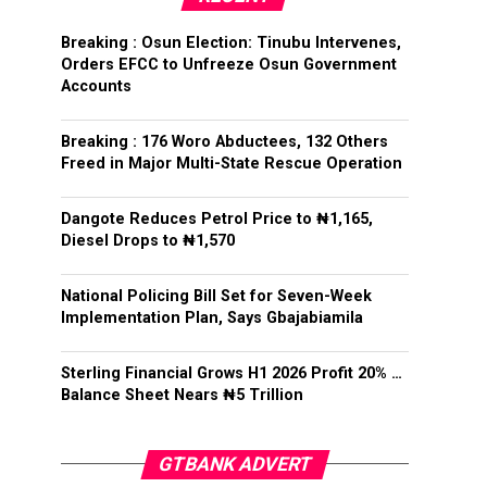
Breaking : Osun Election: Tinubu Intervenes,
Orders EFCC to Unfreeze Osun Government
Accounts
Breaking : 176 Woro Abductees, 132 Others
Freed in Major Multi-State Rescue Operation
Dangote Reduces Petrol Price to ₦1,165,
Diesel Drops to ₦1,570
National Policing Bill Set for Seven-Week
Implementation Plan, Says Gbajabiamila
Sterling Financial Grows H1 2026 Profit 20% …
Balance Sheet Nears ₦5 Trillion
GTBANK ADVERT