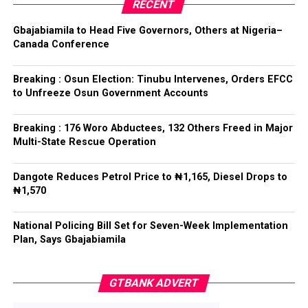
party’s candidate for the 2026 Osun State governorship
RECENT
election.
ADC – 579
Gbajabiamila to Head Five Governors, Others at Nigeria–
APC – 8984
Canada Conference
Following his declaration, Ogundare and other party
PDP – 1243
leaders formally presented the party’s flag to
Bamigbola ahead of the 2026 contest.
Breaking : Osun Election: Tinubu Intervenes, Orders EFCC
Ise/Orun LG
to Unfreeze Osun Government Accounts
Collation Officer: Dr John Isa
Breaking : 176 Woro Abductees, 132 Others Freed in Major
Post Views:
730
Multi-State Rescue Operation
ADC – 365
APC – 12907
Facebook
Twitter
WhatsApp
Email
Share
Dangote Reduces Petrol Price to ₦1,165, Diesel Drops to
PDP – 1627
₦1,570
Oye LG
National Policing Bill Set for Seven-Week Implementation
Plan, Says Gbajabiamila
Collation Officer: Prof. Jide Popoola
ADC – 998
GTBANK ADVERT
APC – 18975
PDP – 2891