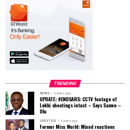
Moba LG
Collation Officer: Prof. Suleiman Adegboyega
ADC – 994
APC – 20500
PDP – 1572
Ayekire/Gbonyin LG
Collation Officer: Prof. Oso Bamidele
TRENDING
ADC – 314
NEWS
6 years ago
APC – 17133
UPDATE: #ENDSARS: CCTV footage of
PDP – 1563
Lekki shootings intact – Says Sanwo –
Olu
Ikole LG
LIFESTYLE
6 years ago
Former Miss World: Mixed reactions
Collation Officer: Prof. Sadiat Adifala