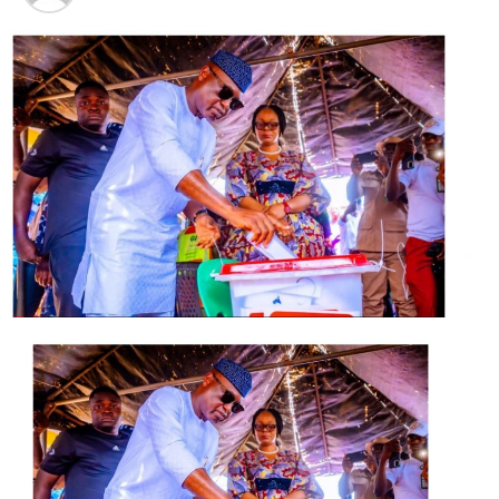
Hamzat at 57: Deputy Governor remains a team player,
goal-getter – Obasa
DON'T MISS
Amnesty Office: Hibernating Ground for PDP Youths,
APC Youth Laments Neglect