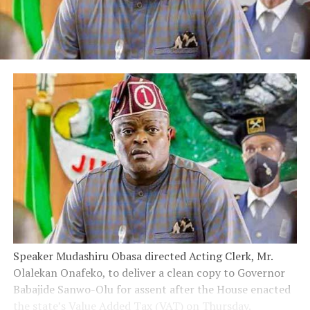
Speaker Mudashiru Obasa directed Acting Clerk, Mr.
Olalekan Onafeko, to deliver a clean copy to Governor
Babajide Sanwo-Olu for assent after the House enacted
the state’s Value Added Tax (VAT) on Thursday.