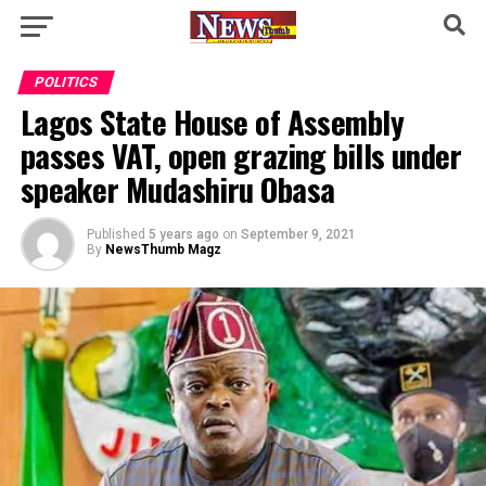
POLITICS
Lagos State House of Assembly
passes VAT, open grazing bills under
speaker Mudashiru Obasa
Published
5 years ago
on
September 9, 2021
By
NewsThumb Magz