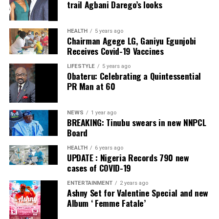
trail Agbani Darego’s looks
ADC – 812
APC – 26508
HEALTH
5 years ago
Chairman Agege LG, Ganiyu Egunjobi
PDP – 750
Receives Covid-19 Vaccines
Irepodun/Ifelodun LGA
LIFESTYLE
5 years ago
Obateru: Celebrating a Quintessential
PR Man at 60
Collation Officer: Prof. Michael Adeyemi
ADC – 511
NEWS
1 year ago
APC – 29278
BREAKING: Tinubu swears in new NNPCL
PDP – 2119
Board
HEALTH
6 years ago
Ekiti East LGA
UPDATE : Nigeria Records 790 new
cases of COVID-19
Collation Officer: Prof. Olabode Olatunbosun
ENTERTAINMENT
2 years ago
Ashny Set for Valentine Special and new
ADC – 1730
Album ‘ Femme Fatale’
APC – 26359