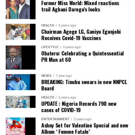
Former Miss World: Mixed reactions
Post Views:
45
trail Agbani Darego’s looks
Facebook
Twitter
WhatsApp
Email
Share
Facebook
Twitter
WhatsApp
Email
Share
HEALTH
5 years ago
Chairman Agege LG, Ganiyu Egunjobi
Receives Covid-19 Vaccines
LIFESTYLE
5 years ago
Obateru: Celebrating a Quintessential
PR Man at 60
NEWS
1 year ago
BREAKING: Tinubu swears in new NNPCL
Board
HEALTH
6 years ago
UPDATE : Nigeria Records 790 new
cases of COVID-19
ENTERTAINMENT
2 years ago
Ashny Set for Valentine Special and new
Album ‘ Femme Fatale’