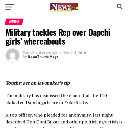
NEWS
Military tackles Rep over Dapchi
girls’ whereabouts
Published
8 years ago
on
March 5, 2018
By
NewsThumb Magz
Youths: act on lawmaker’s tip
The military has dismissed the claim that the 110
abducted Dapchi girls are in Yobe State.
A top officer, who pleaded for anonymity, last night
described Hon Goni Bukar and other politicians/activists