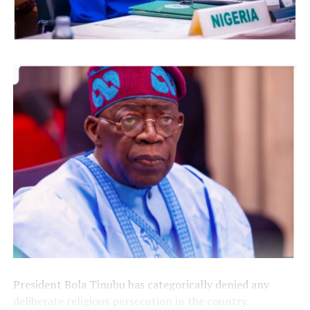
President Bola Tinubu has categorically denied any
deliberate religious persecution in the country.