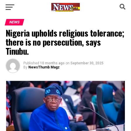
NEWS
Nigeria upholds religious tolerance;
there is no persecution, says
Tinubu.
Published
10 months ago
on
September 30, 2025
By
NewsThumb Magz