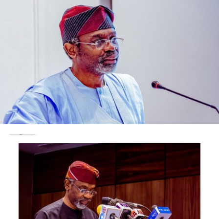
Bill Maher had claimed that Christians are being
systematically killed in Nigeria.
Maher, in a viral clip from his show Real Time with Bill
Maher, alleged that up to 500,000 Christians had been
killed in the country, describing the situation as
genocide.
The video was circulated by international influencers,
including Radio Genoa, an anti-Islamic personality on X.
Speaking further, the President assured Nigerians that
they will soon start experiencing prosperity under his
administration.
Tinubu said, “Nigeria’s economy just turned a corner,
and you will receive prosperity; those talking negatively
about this country should stop saying so.