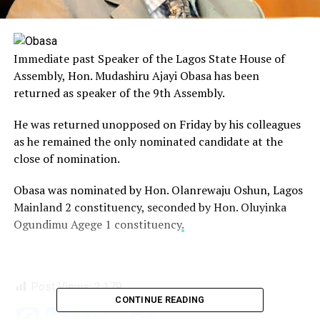
Immediate past Speaker of the Lagos State House of
Assembly, Hon. Mudashiru Ajayi Obasa has been
returned as speaker of the 9th Assembly.
He was returned unopposed on Friday by his colleagues
as he remained the only nominated candidate at the
close of nomination.
Obasa was nominated by Hon. Olanrewaju Oshun, Lagos
Mainland 2 constituency, seconded by Hon. Oluyinka
Ogundimu Agege 1 constituency
.
Post Views:
2,179
CONTINUE READING
Facebook
Twitter
WhatsApp
Email
Share