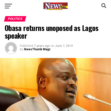
POLITICS
Obasa returns unoposed as Lagos
speaker
Published
7 years ago
on
June 7, 2019
By
NewsThumb Magz