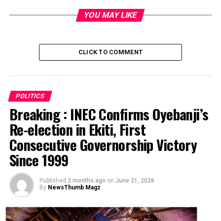
YOU MAY LIKE
RELATED TOPICS:
UP NEXT
No going back on Oyo EFCC, says Makinde
CLICK TO COMMENT
DON'T MISS
Face-off: APC NWC members back Oshiomhole
POLITICS
Breaking : INEC Confirms Oyebanji’s
Re-election in Ekiti, First
Consecutive Governorship Victory
Since 1999
Published
2 months ago
on
June 21, 2026
By
NewsThumb Magz