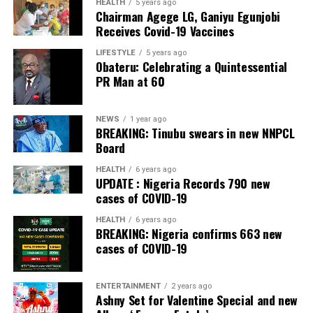
APC – 26508
HEALTH
5 years ago
Chairman Agege LG, Ganiyu Egunjobi
PDP – 750
Receives Covid-19 Vaccines
Irepodun/Ifelodun LGA
LIFESTYLE
5 years ago
Obateru: Celebrating a Quintessential
PR Man at 60
Collation Officer: Prof. Michael Adeyemi
ADC – 511
NEWS
1 year ago
APC – 29278
BREAKING: Tinubu swears in new NNPCL
PDP – 2119
Board
HEALTH
6 years ago
Ekiti East LGA
UPDATE : Nigeria Records 790 new
cases of COVID-19
Collation Officer: Prof. Olabode Olatunbosun
HEALTH
6 years ago
BREAKING: Nigeria confirms 663 new
ADC – 1730
cases of COVID-19
APC – 26359
PDP – 2795
ENTERTAINMENT
2 years ago
Ashny Set for Valentine Special and new
Post Views:
129