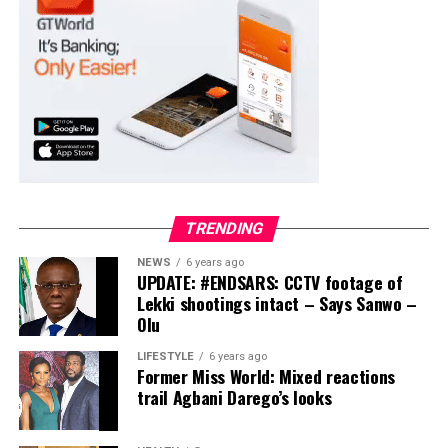
Collation Officer: Prof. Suleiman Adegboyega
ADC – 994
APC – 20500
PDP – 1572
Ayekire/Gbonyin LG
Collation Officer: Prof. Oso Bamidele
TRENDING
ADC – 314
NEWS
6 years ago
APC – 17133
UPDATE: #ENDSARS: CCTV footage of
PDP – 1563
Lekki shootings intact – Says Sanwo –
Olu
Ikole LG
LIFESTYLE
6 years ago
Former Miss World: Mixed reactions
Collation Officer: Prof. Sadiat Adifala
trail Agbani Darego’s looks
ADC – 812