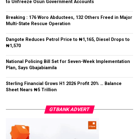
APC – 8984
to Unfreeze Osun Government Accounts
Following his declaration, Ogundare and other party
PDP – 1243
leaders formally presented the party’s flag to
Bamigbola ahead of the 2026 contest.
Breaking : 176 Woro Abductees, 132 Others Freed in Major
Ise/Orun LG
Multi-State Rescue Operation
Collation Officer: Dr John Isa
Dangote Reduces Petrol Price to ₦1,165, Diesel Drops to
Post Views:
722
₦1,570
ADC – 365
APC – 12907
Facebook
Twitter
WhatsApp
Email
Share
National Policing Bill Set for Seven-Week Implementation
PDP – 1627
Plan, Says Gbajabiamila
Oye LG
Sterling Financial Grows H1 2026 Profit 20% … Balance
Sheet Nears ₦5 Trillion
Collation Officer: Prof. Jide Popoola
ADC – 998
GTBANK ADVERT
APC – 18975
PDP – 2891
Moba LG